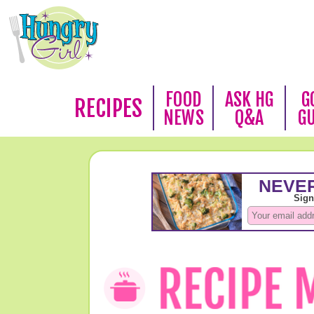
FOOD
ASK HG
G
RECIPES
NEWS
Q&A
G