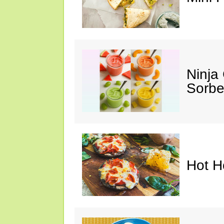
Ninja
Sorbe
Hot H