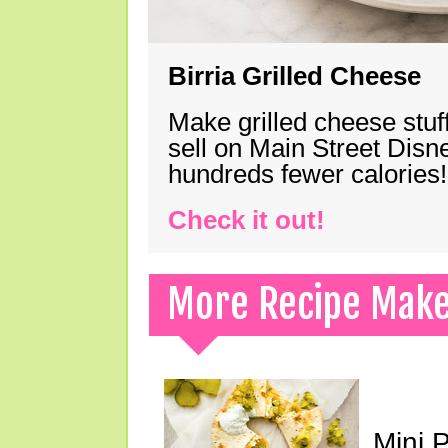
Birria Grilled Cheese
Make grilled cheese stuff
sell on Main Street Disn
hundreds fewer calories!
Check it out!
More Recipe Mak
Mini 