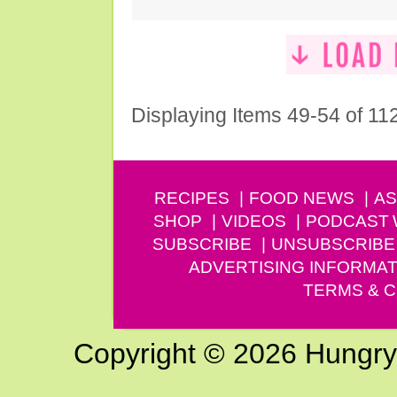
Displaying Items 49-54 of 11
RECIPES
FOOD NEWS
AS
SHOP
VIDEOS
PODCAST
SUBSCRIBE
UNSUBSCRIBE
ADVERTISING INFORMAT
TERMS & C
Copyright © 2026 Hungry G