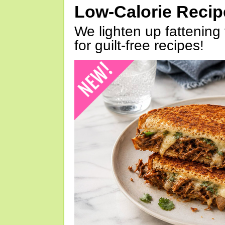
Low-Calorie Reci
We lighten up fattening 
for guilt-free recipes!