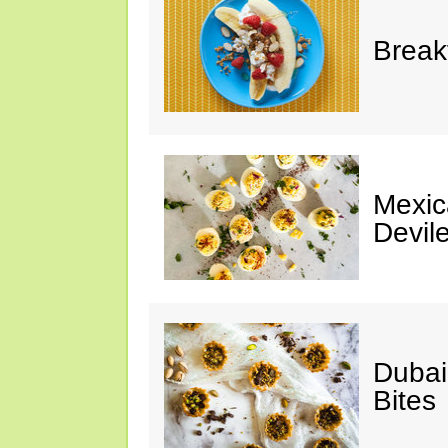
Break
Mexic
Devil
Dubai
Bites