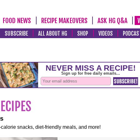
FOOD NEWS
RECIPE MAKEOVERS
ASK HG Q&A
SUBSCRIBE
ALL ABOUT HG
SHOP
VIDEOS
PODCAS
es
-calorie snacks, diet-friendly meals, and more!