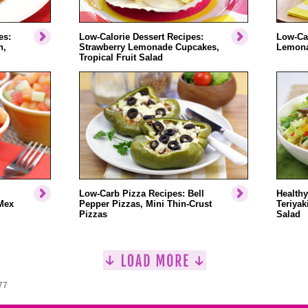
es:
Low-Calorie Dessert Recipes:
Low-Cal
n,
Strawberry Lemonade Cupcakes,
Lemonad
Tropical Fruit Salad
Low-Carb Pizza Recipes: Bell
Healthy
Mex
Pepper Pizzas, Mini Thin-Crust
Teriyak
Pizzas
Salad
77