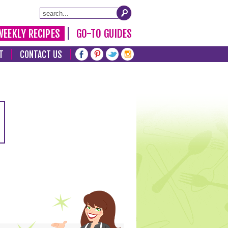
WEEKLY RECIPES
GO-TO GUIDES
T
CONTACT US