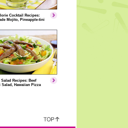
orie Cocktail Recipes:
e Mojito, Pineapple-tini
 Salad Recipes: Beef
i Salad, Hawaiian Pizza