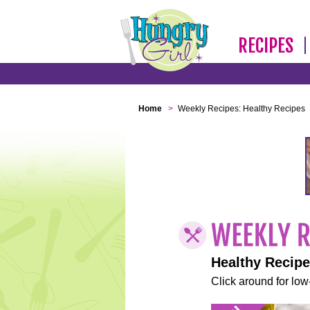
RECIPES
Home
>
Weekly Recipes: Healthy Recipes
Healthy Recip
Click around for low