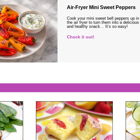
Air-Fryer Mini Sweet Peppers
Cook your mini sweet bell peppers up in
the air fryer to turn them into a delicious
and healthy snack… It’s so easy!
Check it out!
s