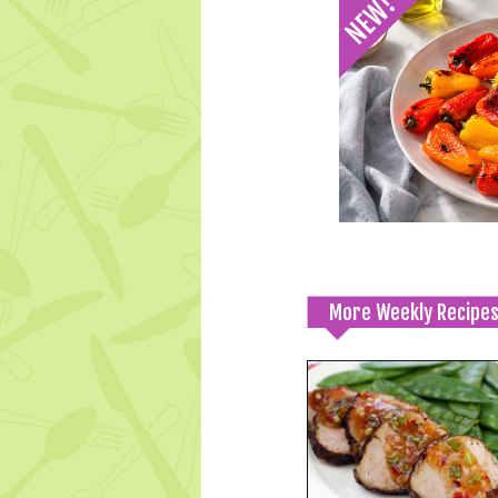
More Weekly Recipe