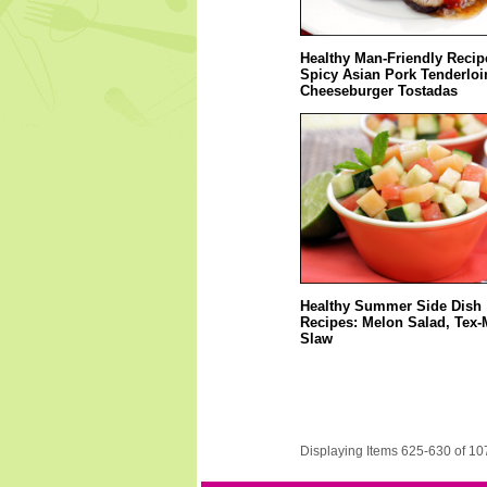
Healthy Man-Friendly Recip
Spicy Asian Pork Tenderloi
Cheeseburger Tostadas
Healthy Summer Side Dish
Recipes: Melon Salad, Tex-
Slaw
Displaying Items 625-630 of 10