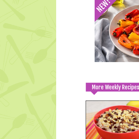
More Weekly Recipe