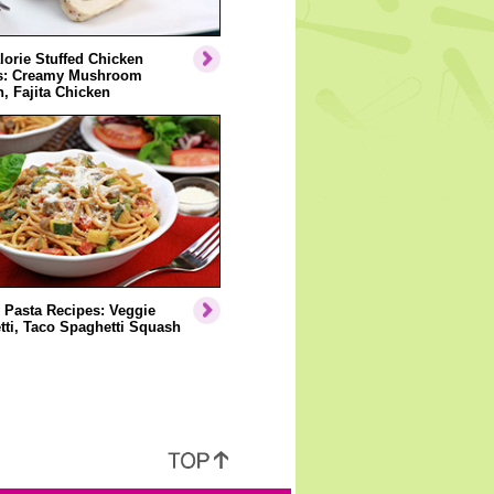
orie Stuffed Chicken
s: Creamy Mushroom
, Fajita Chicken
 Pasta Recipes: Veggie
ti, Taco Spaghetti Squash