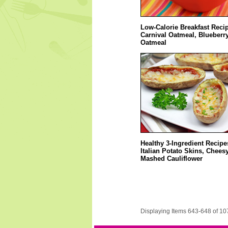
Low-Calorie Breakfast Reci
Carnival Oatmeal, Blueberry
Oatmeal
Healthy 3-Ingredient Recipe
Italian Potato Skins, Chees
Mashed Cauliflower
Displaying Items 643-648 of 10