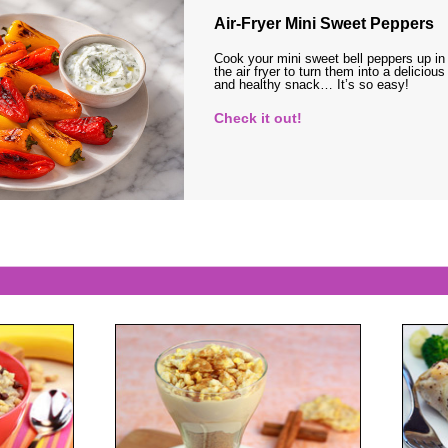
Air-Fryer Mini Sweet Peppers
Cook your mini sweet bell peppers up in
the air fryer to turn them into a delicious
and healthy snack… It’s so easy!
Check it out!
s