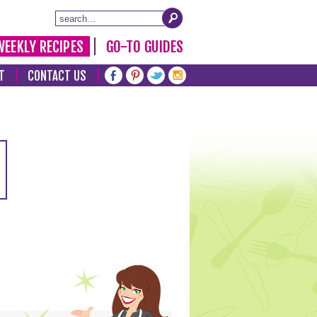
WEEKLY RECIPES
GO-TO GUIDES
T
CONTACT US