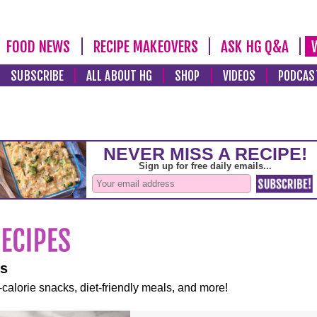
FOOD NEWS
RECIPE MAKEOVERS
ASK HG Q&A
SUBSCRIBE
ALL ABOUT HG
SHOP
VIDEOS
PODCAS
es
-calorie snacks, diet-friendly meals, and more!