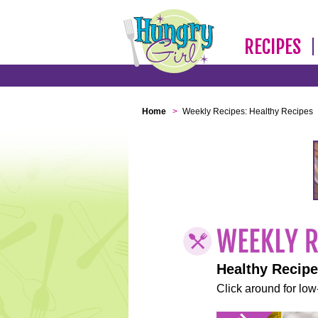
RECIPES
Home
>
Weekly Recipes: Healthy Recipes
Healthy Recip
Click around for low