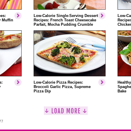
pes:
Low-Calorie Single-Serving Dessert
Low-Cal
 Muffin
Recipes: French Toast Cheesecake
Recipe
Parfait, Mocha Pudding Crumble
Chicken
s:
Low-Calorie Pizza Recipes:
Healthy
y
Broccoli Garlic Pizza, Supreme
Spaghet
Pizza Dip
Bake
77