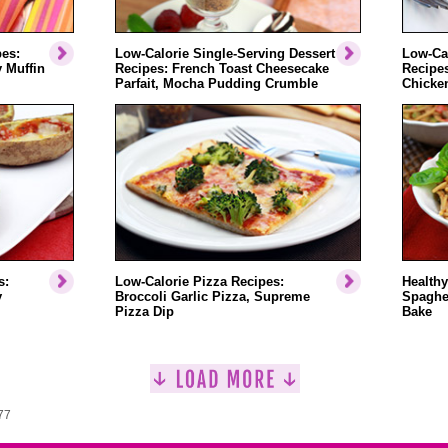
pes:
Low-Calorie Single-Serving Dessert
Low-Cal
 Muffin
Recipes: French Toast Cheesecake
Recipe
Parfait, Mocha Pudding Crumble
Chicken
s:
Low-Calorie Pizza Recipes:
Healthy
y
Broccoli Garlic Pizza, Supreme
Spaghet
Pizza Dip
Bake
77