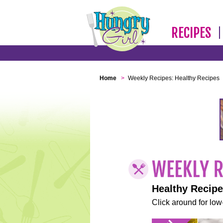
RECIPES
Home
>
Weekly Recipes: Healthy Recipes
Healthy Recip
Click around for low