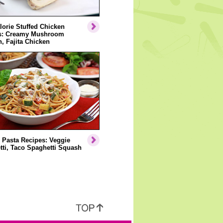
orie Stuffed Chicken
s: Creamy Mushroom
, Fajita Chicken
 Pasta Recipes: Veggie
ti, Taco Spaghetti Squash