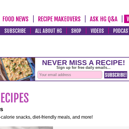
FOOD NEWS
RECIPE MAKEOVERS
ASK HG Q&A
SUBSCRIBE
ALL ABOUT HG
SHOP
VIDEOS
PODCAS
es
-calorie snacks, diet-friendly meals, and more!