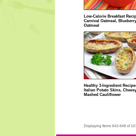
Low-Calorie Breakfast Reci
Carnival Oatmeal, Blueberry
Oatmeal
Healthy 3-Ingredient Recipe
Italian Potato Skins, Chees
Mashed Cauliflower
Displaying Items 643-648 of 10