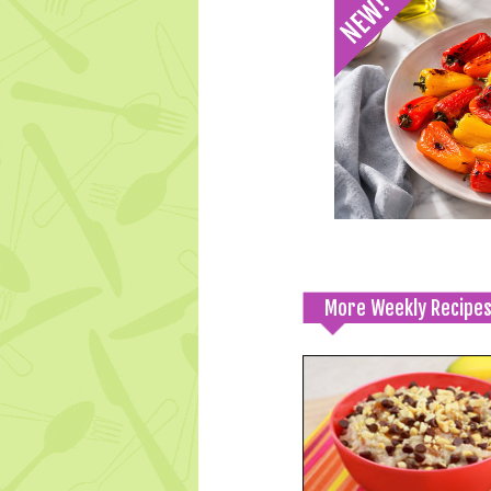
More Weekly Recipe