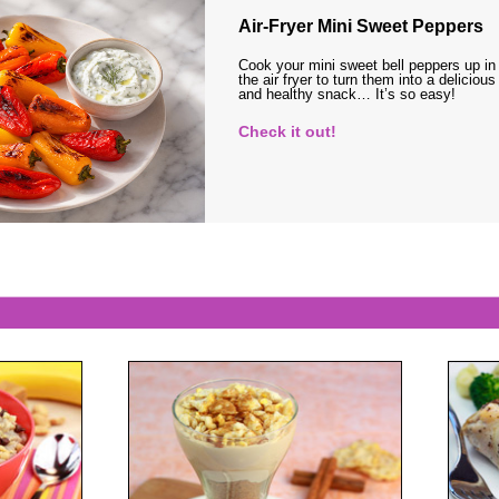
Air-Fryer Mini Sweet Peppers
Cook your mini sweet bell peppers up in
the air fryer to turn them into a delicious
and healthy snack… It’s so easy!
Check it out!
s