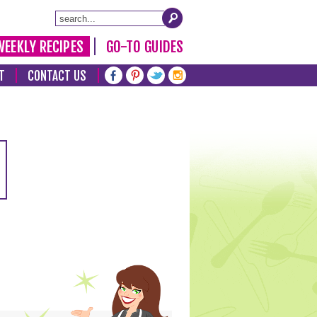
WEEKLY RECIPES
GO-TO GUIDES
T
CONTACT US