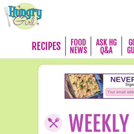
FOOD
ASK HG
G
RECIPES
NEWS
Q&A
G