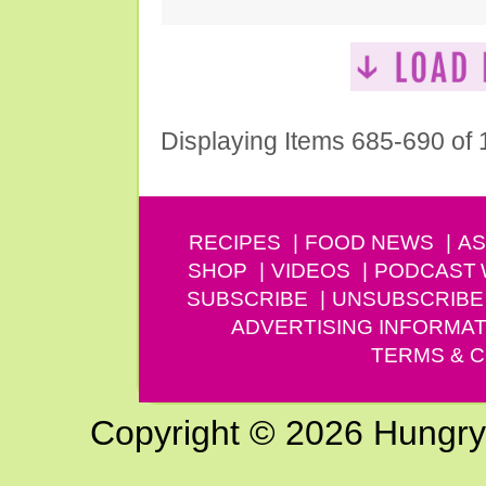
Displaying Items 685-690 of
RECIPES
FOOD NEWS
AS
SHOP
VIDEOS
PODCAST
SUBSCRIBE
UNSUBSCRIBE
ADVERTISING INFORMAT
TERMS & C
Copyright © 2026 Hungry G