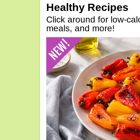
Healthy Recipes
Click around for low-calo
meals, and more!