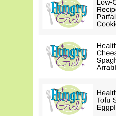
Low-C
Recip
Parfa
Cooki
Healt
Chees
Spagh
Arrab
Healt
Tofu S
Eggpl