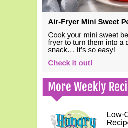
Air-Fryer Mini Sweet 
Cook your mini sweet bel
fryer to turn them into a
snack… It’s so easy!
Check it out!
More Weekly Reci
Low-C
Recip