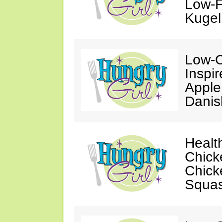
Low-F
Kugel
Low-C
Inspi
Apple
Danis
Healt
Chick
Chick
Squa