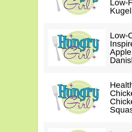
Low-F
Kugel
Low-C
Inspi
Apple
Danis
Healt
Chick
Chick
Squa