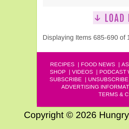
Displaying Items 685-690 of
RECIPES
FOOD NEWS
AS
SHOP
VIDEOS
PODCAST
SUBSCRIBE
UNSUBSCRIBE
ADVERTISING INFORMAT
TERMS & C
Copyright © 2026 Hungry G