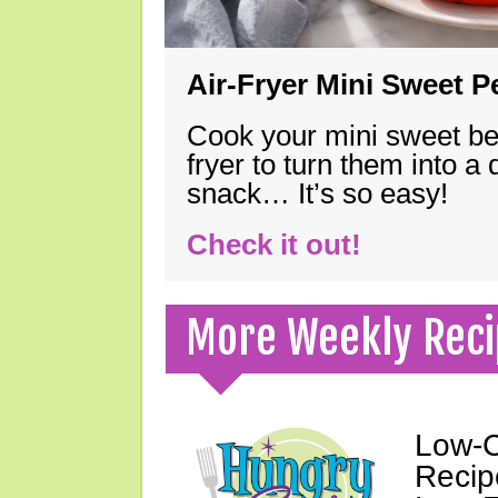
Air-Fryer Mini Sweet 
Cook your mini sweet bel
fryer to turn them into a
snack… It’s so easy!
Check it out!
More Weekly Reci
Low-C
Recip