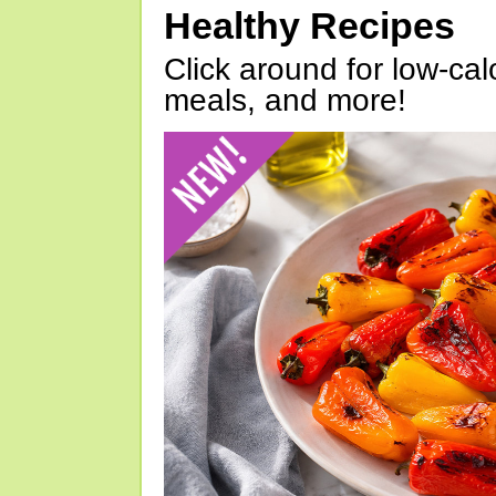
Healthy Recipes
Click around for low-calo
meals, and more!