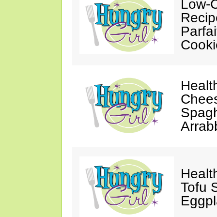
Low-C
Recip
Parfa
Cooki
Healt
Chees
Spagh
Arrab
Healt
Tofu S
Eggpl