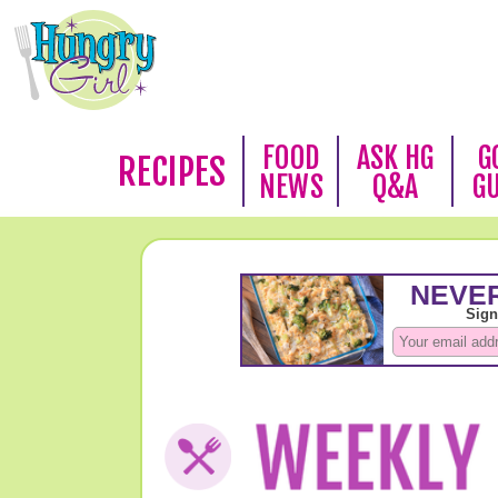
FOOD
ASK HG
G
RECIPES
NEWS
Q&A
G