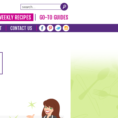
WEEKLY RECIPES
GO-TO GUIDES
T
CONTACT US