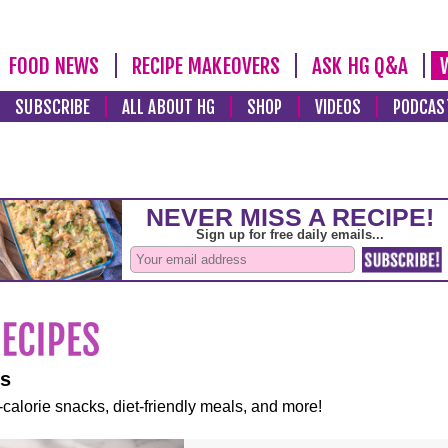
FOOD NEWS
RECIPE MAKEOVERS
ASK HG Q&A
SUBSCRIBE
ALL ABOUT HG
SHOP
VIDEOS
PODCAS
es
-calorie snacks, diet-friendly meals, and more!