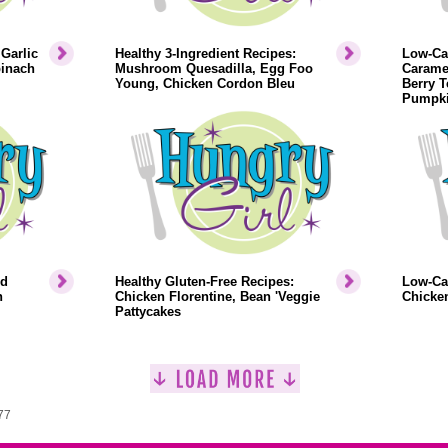
Garlic
Healthy 3-Ingredient Recipes:
Low-Cal
pinach
Mushroom Quesadilla, Egg Foo
Caramel
Young, Chicken Cordon Bleu
Berry T
Pumpki
ed
Healthy Gluten-Free Recipes:
Low-Cal
n
Chicken Florentine, Bean 'Veggie
Chicken
Pattycakes
77