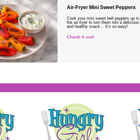
Air-Fryer Mini Sweet Peppers
Cook your mini sweet bell peppers up in
the air fryer to turn them into a delicious
and healthy snack… It’s so easy!
Check it out!
s