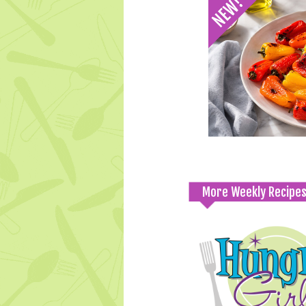
More Weekly Recipe