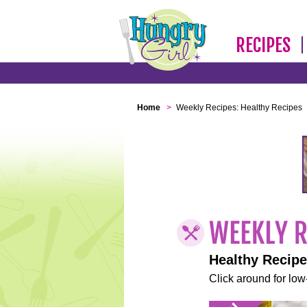
RECIPES
Home
>
Weekly Recipes: Healthy Recipes
Healthy Recip
Click around for low