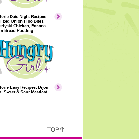
orie Date Night Recipes:
ized Onion Fillo Bites,
eriyaki Chicken, Banana
n Bread Pudding
orie Easy Recipes: Dijon
, Sweet & Sour Meatloaf