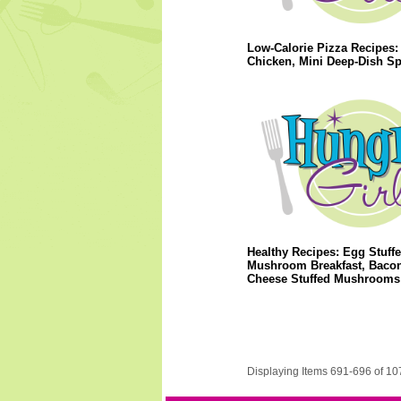
Low-Calorie Pizza Recipes: 
Chicken, Mini Deep-Dish S
Healthy Recipes: Egg Stuff
Mushroom Breakfast, Baco
Cheese Stuffed Mushrooms
Displaying Items 691-696 of 10