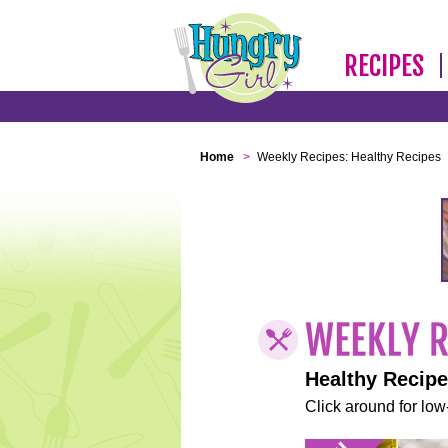
RECIPES
Home
>
Weekly Recipes: Healthy Recipes
Healthy Recip
Click around for low