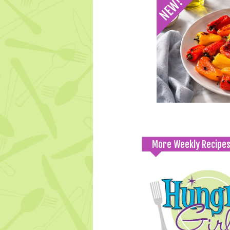
More Weekly Recipe