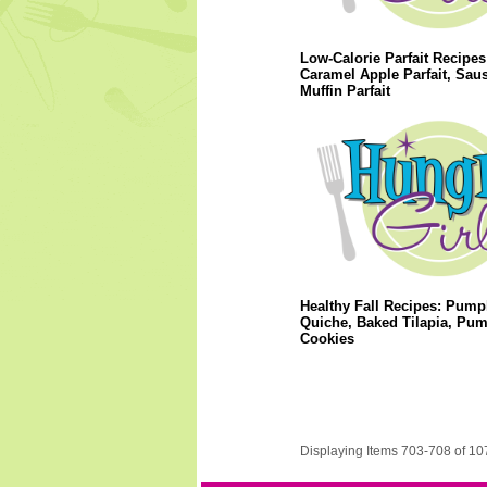
Low-Calorie Parfait Recipes
Caramel Apple Parfait, Sau
Muffin Parfait
Healthy Fall Recipes: Pump
Quiche, Baked Tilapia, Pu
Cookies
Displaying Items 703-708 of 10