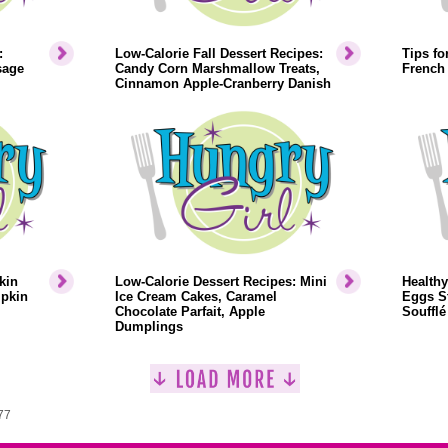
:
Low-Calorie Fall Dessert Recipes:
Tips fo
sage
Candy Corn Marshmallow Treats,
French
Cinnamon Apple-Cranberry Danish
kin
Low-Calorie Dessert Recipes: Mini
Healthy
mpkin
Ice Cream Cakes, Caramel
Eggs St
Chocolate Parfait, Apple
Soufflé
Dumplings
77