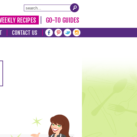
WEEKLY RECIPES
GO-TO GUIDES
T
CONTACT US