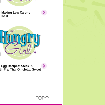
r Making Low-Calorie
 Toast
 Egg Recipes: Steak 'n
ir-Fry, Thai Omelette, Sweet