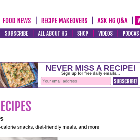
FOOD NEWS
RECIPE MAKEOVERS
ASK HG Q&A
SUBSCRIBE
ALL ABOUT HG
SHOP
VIDEOS
PODCAS
es
-calorie snacks, diet-friendly meals, and more!