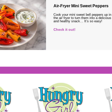
Air-Fryer Mini Sweet Peppers
Cook your mini sweet bell peppers up in
the air fryer to turn them into a delicious
and healthy snack… It’s so easy!
Check it out!
s