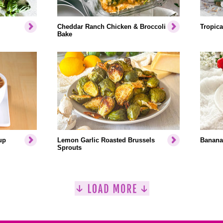
Cheddar Ranch Chicken & Broccoli
Tropica
Bake
up
Lemon Garlic Roasted Brussels
Banana
Sprouts