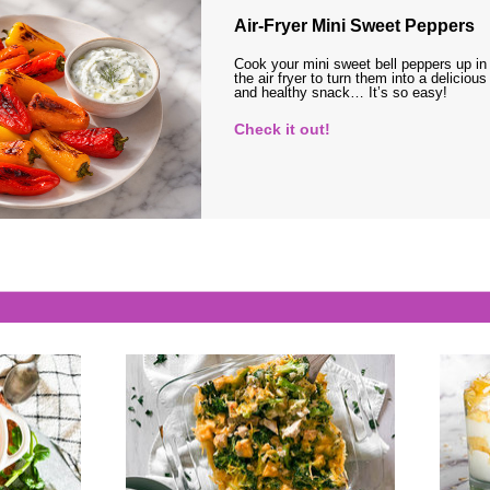
Air-Fryer Mini Sweet Peppers
Cook your mini sweet bell peppers up in
the air fryer to turn them into a delicious
and healthy snack… It’s so easy!
Check it out!
s