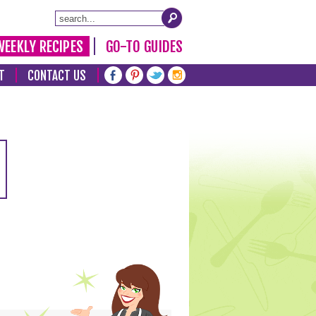
WEEKLY RECIPES
GO-TO GUIDES
T
CONTACT US