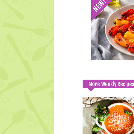
More Weekly Recipe