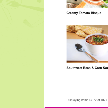
Creamy Tomato Bisque
Southwest Bean & Corn So
Displaying Items 67-72 of 1077