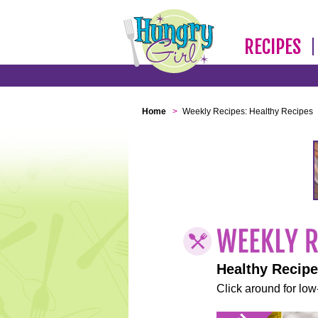
RECIPES
Home
>
Weekly Recipes: Healthy Recipes
Healthy Recip
Click around for low