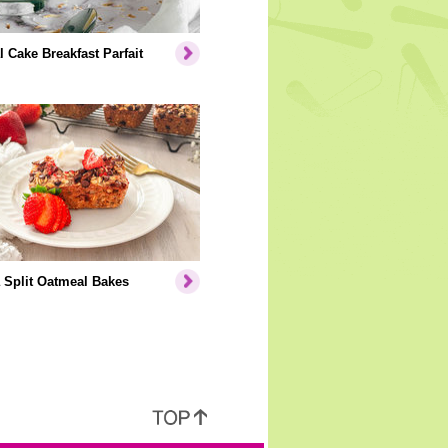
l Cake Breakfast Parfait
 Split Oatmeal Bakes