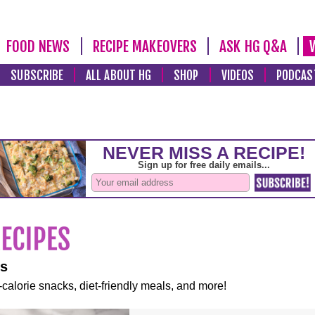
FOOD NEWS
RECIPE MAKEOVERS
ASK HG Q&A
SUBSCRIBE
ALL ABOUT HG
SHOP
VIDEOS
PODCAS
es
-calorie snacks, diet-friendly meals, and more!