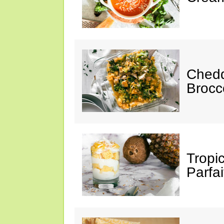
Chedd
Brocc
Tropi
Parfai