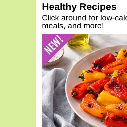
Healthy Recipes
Click around for low-calo
meals, and more!