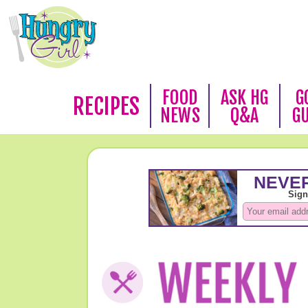
FOOD
ASK HG
G
RECIPES
NEWS
Q&A
G