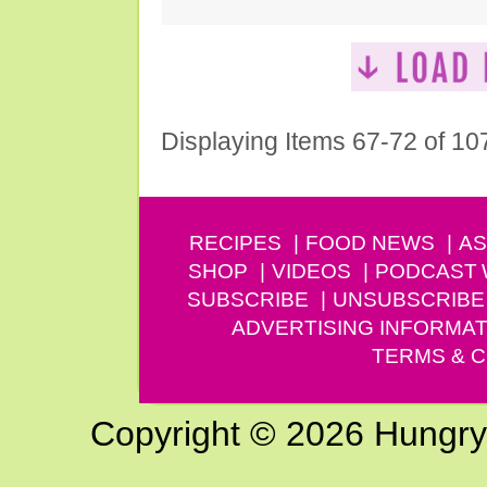
Displaying Items 67-72 of 10
RECIPES
FOOD NEWS
AS
SHOP
VIDEOS
PODCAST
SUBSCRIBE
UNSUBSCRIBE
ADVERTISING INFORMAT
TERMS & C
Copyright © 2026 Hungry G