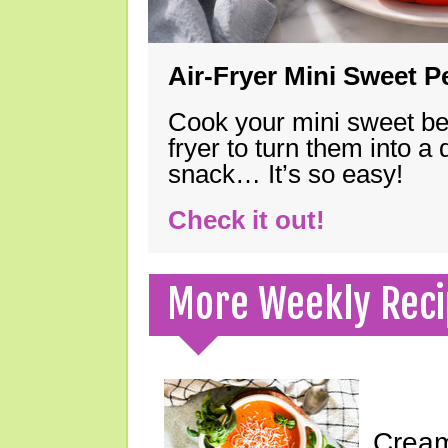
Air-Fryer Mini Sweet 
Cook your mini sweet bel
fryer to turn them into a
snack… It’s so easy!
Check it out!
More Weekly Reci
Cream