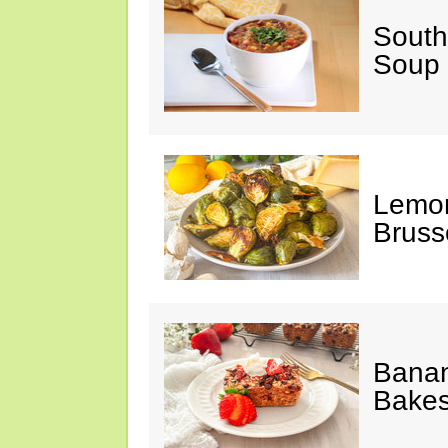
South
Soup
Lemon
Bruss
Banan
Bake