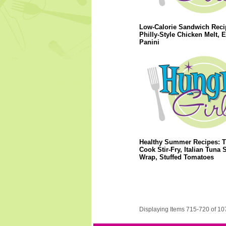
Low-Calorie Sandwich Reci
Philly-Style Chicken Melt, 
Panini
Healthy Summer Recipes: T
Cook Stir-Fry, Italian Tuna 
Wrap, Stuffed Tomatoes
Displaying Items 715-720 of 10