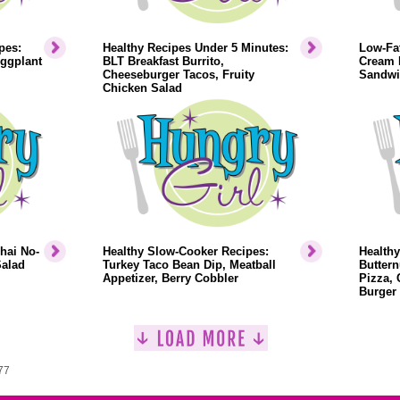
pes:
Healthy Recipes Under 5 Minutes:
Low-Fat
Eggplant
BLT Breakfast Burrito,
Cream 
Cheeseburger Tacos, Fruity
Sandwi
Chicken Salad
hai No-
Healthy Slow-Cooker Recipes:
Health
Salad
Turkey Taco Bean Dip, Meatball
Buttern
Appetizer, Berry Cobbler
Pizza, 
Burger
77