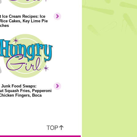
 Ice Cream Recipes: Ice
Rice Cakes, Key Lime Pie
ches
y Junk Food Swaps:
ut Squash Fries, Pepperoni
Chicken Fingers, Boca