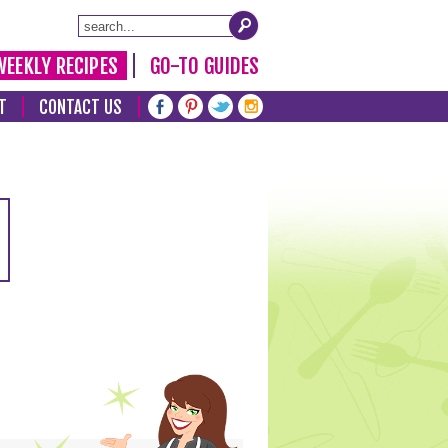
WEEKLY RECIPES
GO-TO GUIDES
T
CONTACT US