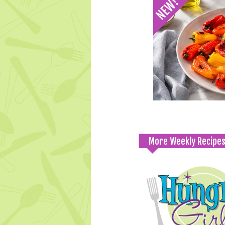
More Weekly Recipe