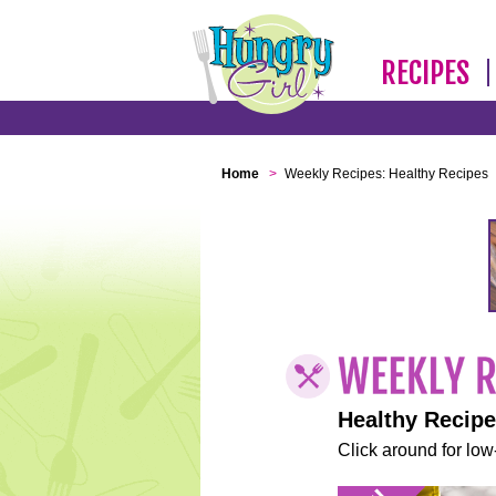
RECIPES
Home
>
Weekly Recipes: Healthy Recipes
Healthy Recip
Click around for low