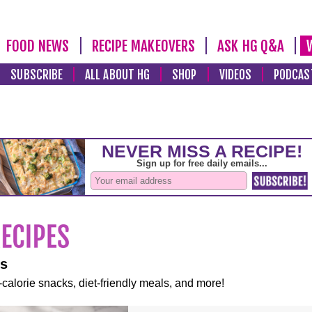
FOOD NEWS
RECIPE MAKEOVERS
ASK HG Q&A
SUBSCRIBE
ALL ABOUT HG
SHOP
VIDEOS
PODCAS
es
-calorie snacks, diet-friendly meals, and more!