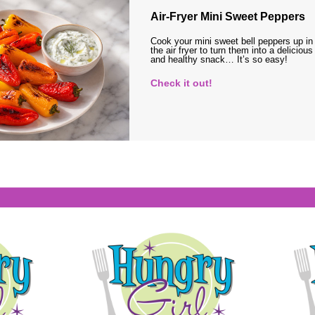
Air-Fryer Mini Sweet Peppers
Cook your mini sweet bell peppers up in
the air fryer to turn them into a delicious
and healthy snack… It’s so easy!
Check it out!
s