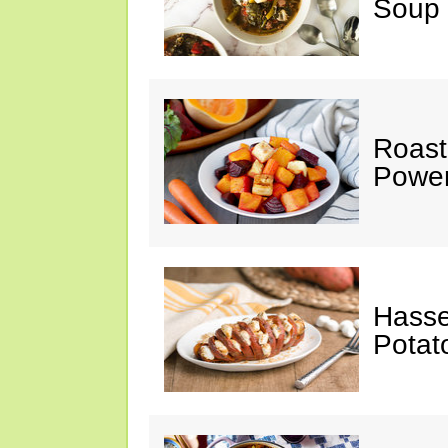
Soup
Roast
Power
Hasse
Potat