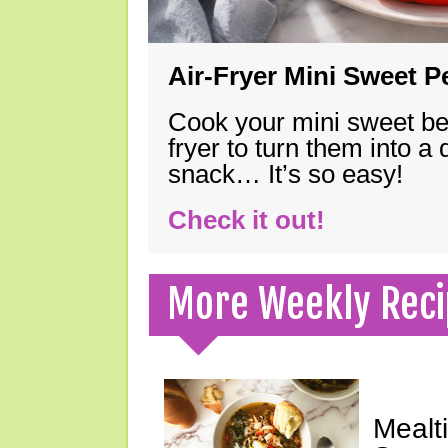
Air-Fryer Mini Sweet 
Cook your mini sweet bel
fryer to turn them into a
snack… It’s so easy!
Check it out!
More Weekly Reci
Mealt