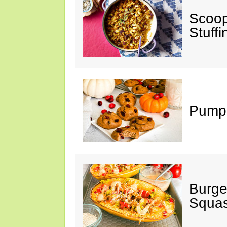
Scoop
Stuff
Pumpk
Burge
Squa