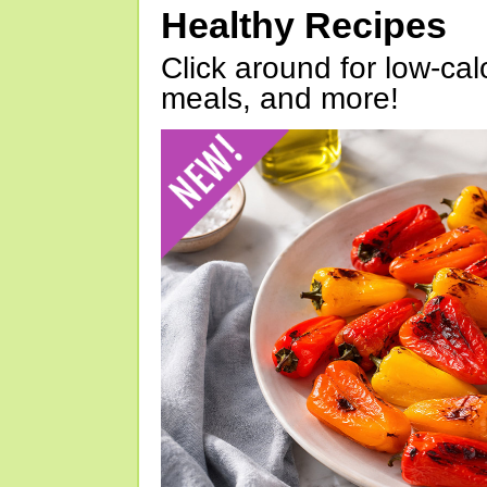
Healthy Recipes
Click around for low-calo
meals, and more!