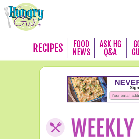
FOOD
ASK HG
G
RECIPES
NEWS
Q&A
G