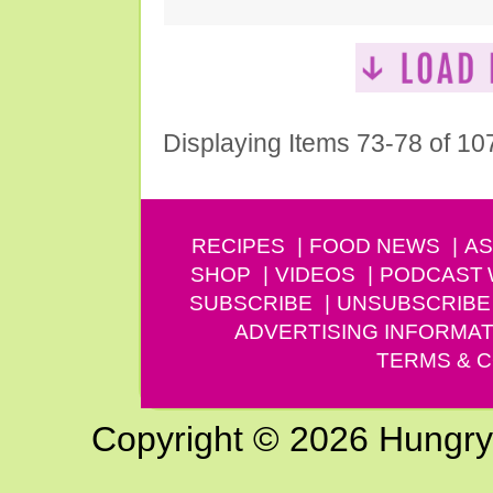
Displaying Items 73-78 of 10
RECIPES
FOOD NEWS
AS
SHOP
VIDEOS
PODCAST
SUBSCRIBE
UNSUBSCRIBE
ADVERTISING INFORMAT
TERMS & C
Copyright © 2026 Hungry G