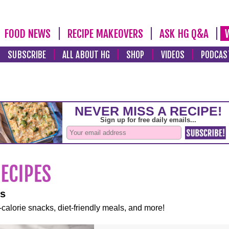
FOOD NEWS
RECIPE MAKEOVERS
ASK HG Q&A
SUBSCRIBE
ALL ABOUT HG
SHOP
VIDEOS
PODCAS
es
-calorie snacks, diet-friendly meals, and more!