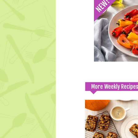
More Weekly Recipe