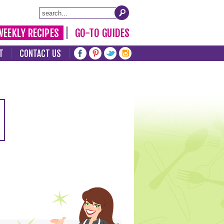
WEEKLY RECIPES
GO-TO GUIDES
T
CONTACT US