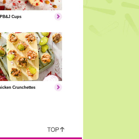
 PB&J Cups
icken Crunchettes