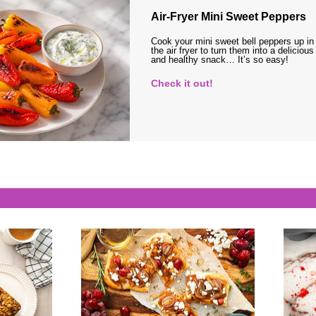
Air-Fryer Mini Sweet Peppers
Cook your mini sweet bell peppers up in
the air fryer to turn them into a delicious
and healthy snack… It’s so easy!
Check it out!
s