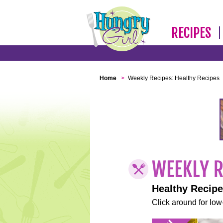
RECIPES
Home
>
Weekly Recipes: Healthy Recipes
Healthy Recip
Click around for low