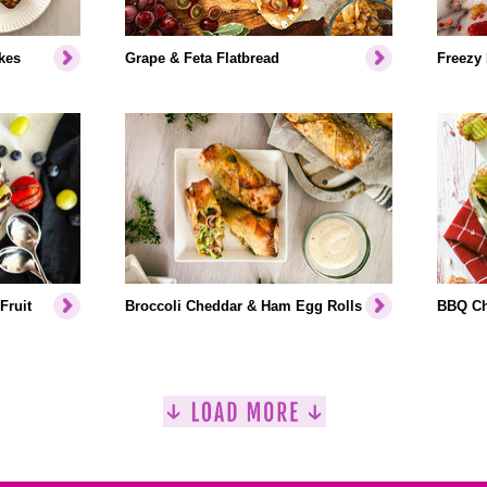
kes
Grape & Feta Flatbread
Freezy
Fruit
Broccoli Cheddar & Ham Egg Rolls
BBQ Ch