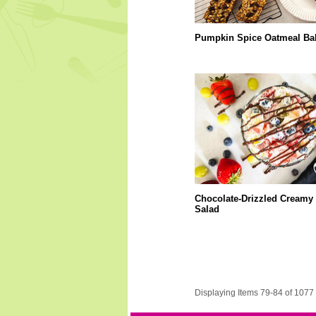
Pumpkin Spice Oatmeal Ba
Chocolate-Drizzled Creamy 
Salad
Displaying Items 79-84 of 1077