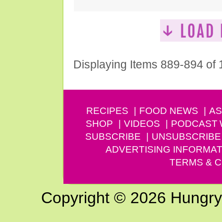
Displaying Items 889-894 of
RECIPES
FOOD NEWS
AS
SHOP
VIDEOS
PODCAST
SUBSCRIBE
UNSUBSCRIBE
ADVERTISING INFORMAT
TERMS & C
Copyright © 2026 Hungry G