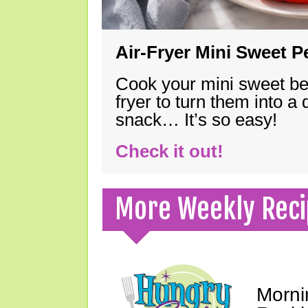
Air-Fryer Mini Sweet 
Cook your mini sweet bel
fryer to turn them into a
snack… It’s so easy!
Check it out!
More Weekly Reci
Morni