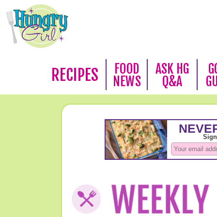
FOOD
ASK HG
G
RECIPES
NEWS
Q&A
G