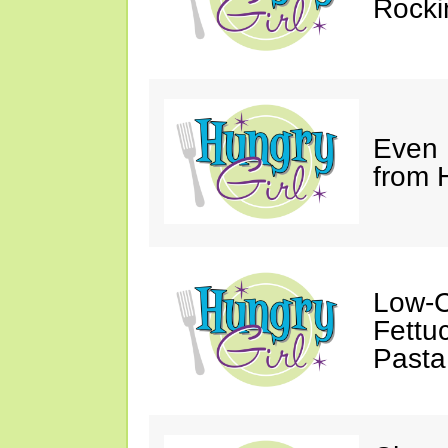
Rocki
Even
from 
Low-C
Fettu
Pasta