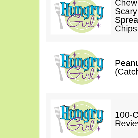
Chew 
Scary
Sprea
Chips
Peanu
(Catch
100-C
Revie