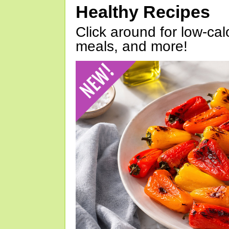
Healthy Recipes
Click around for low-calo
meals, and more!