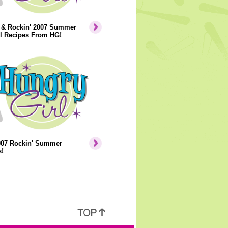
' & Rockin' 2007 Summer
il Recipes From HG!
007 Rockin' Summer
!