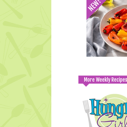
More Weekly Recipe