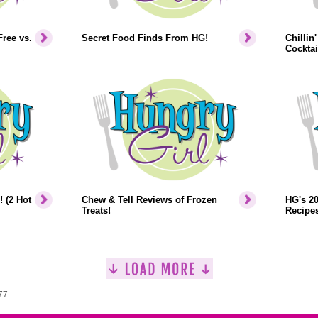
ree vs.
Secret Food Finds From HG!
Chillin
Cockta
 (2 Hot
Chew & Tell Reviews of Frozen
HG's 2
Treats!
Recipes
77