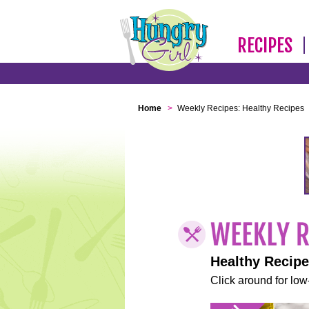
RECIPES
Home
>
Weekly Recipes: Healthy Recipes
Healthy Recip
Click around for low