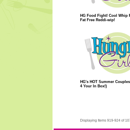
HG Food Fight! Cool Whip F
Fat Free Reddi-wip!
HG's HOT Summer Couples!
4 Your In Box!)
Displaying Items 919-924 of 10