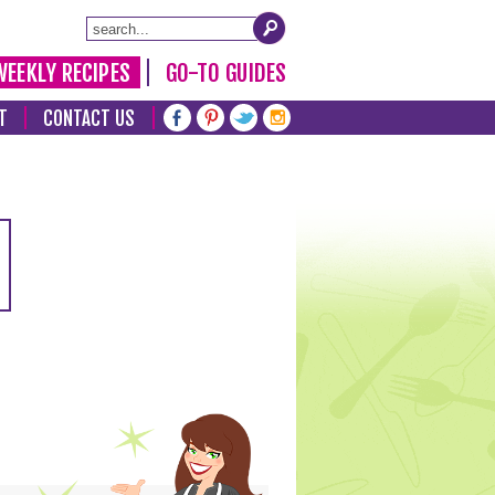
WEEKLY RECIPES
GO-TO GUIDES
T
CONTACT US