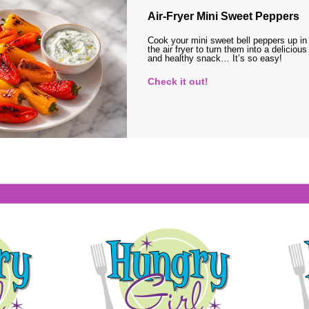
Air-Fryer Mini Sweet Peppers
Cook your mini sweet bell peppers up in
the air fryer to turn them into a delicious
and healthy snack… It’s so easy!
Check it out!
s