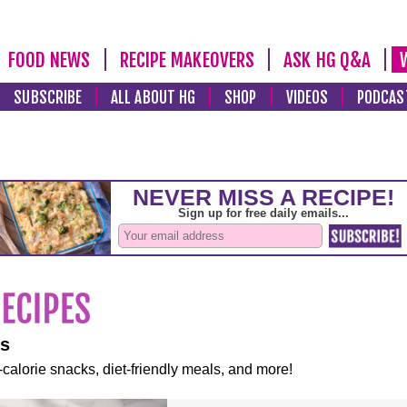
FOOD NEWS
RECIPE MAKEOVERS
ASK HG Q&A
SUBSCRIBE
ALL ABOUT HG
SHOP
VIDEOS
PODCAS
es
-calorie snacks, diet-friendly meals, and more!