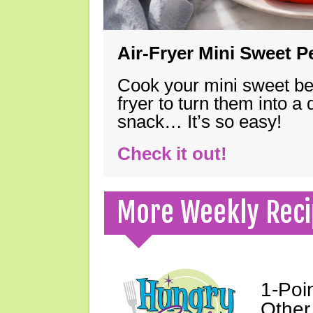
Air-Fryer Mini Sweet 
Cook your mini sweet bel
fryer to turn them into a
snack… It’s so easy!
Check it out!
More Weekly Reci
1-Poi
Other