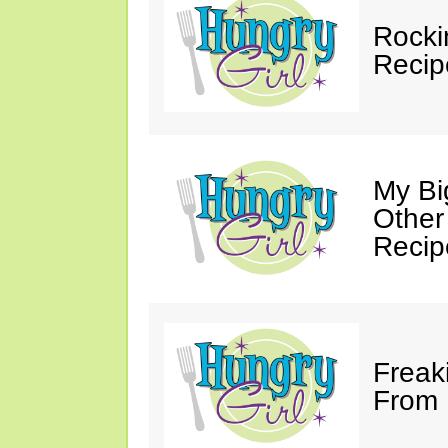
Rocki
Recip
My Bi
Other
Recip
Freak
From