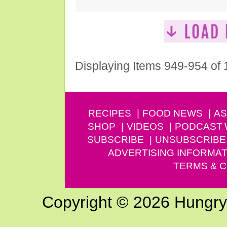
Displaying Items 949-954 of
RECIPES
FOOD NEWS
AS
SHOP
VIDEOS
PODCAST
SUBSCRIBE
UNSUBSCRIBE
ADVERTISING INFORMAT
TERMS & C
Copyright © 2026 Hungry G