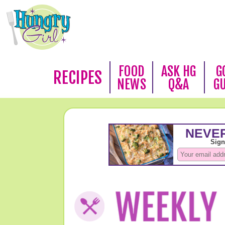
FOOD
ASK HG
G
RECIPES
NEWS
Q&A
G