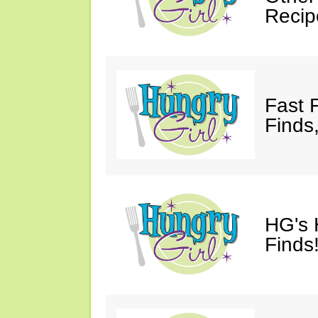
Recip
Fast 
Finds
HG's 
Finds