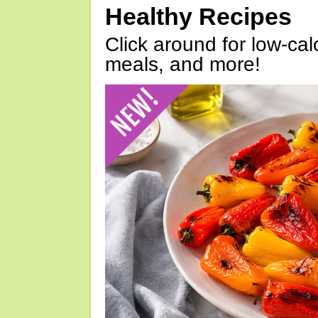
Healthy Recipes
Click around for low-calo
meals, and more!