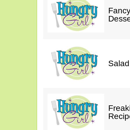
Fancy
Desse
Salad
Freak
Recip