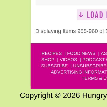
Displaying Items 955-960 of
RECIPES
FOOD NEWS
AS
SHOP
VIDEOS
PODCAST
SUBSCRIBE
UNSUBSCRIBE
ADVERTISING INFORMAT
TERMS & C
Copyright © 2026 Hungry G