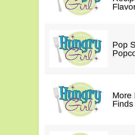
Flavo
Pop S
Popco
More 
Finds