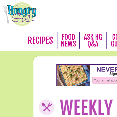
FOOD
ASK HG
G
RECIPES
NEWS
Q&A
G