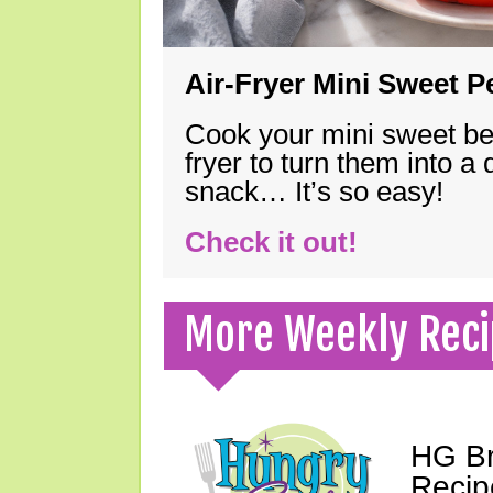
Air-Fryer Mini Sweet 
Cook your mini sweet bel
fryer to turn them into a
snack… It’s so easy!
Check it out!
More Weekly Reci
HG Br
Recip