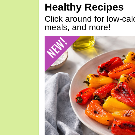
Healthy Recipes
Click around for low-calo
meals, and more!