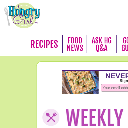
FOOD
ASK HG
G
RECIPES
NEWS
Q&A
G