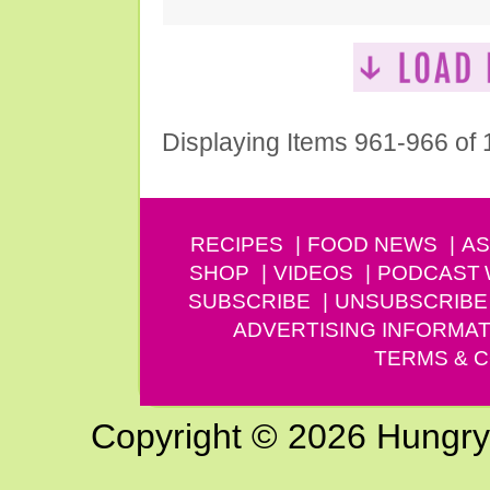
Displaying Items 961-966 of
RECIPES
FOOD NEWS
AS
SHOP
VIDEOS
PODCAST
SUBSCRIBE
UNSUBSCRIBE
ADVERTISING INFORMAT
TERMS & C
Copyright © 2026 Hungry G