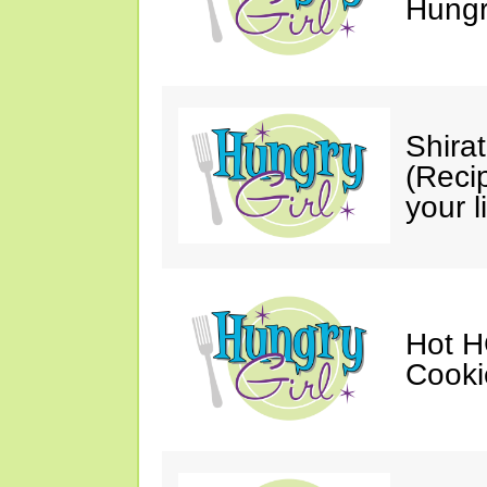
Hungry
Shira
(Reci
your li
Hot H
Cooki