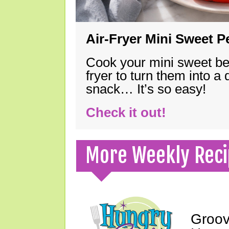
Air-Fryer Mini Sweet 
Cook your mini sweet bel
fryer to turn them into a
snack… It’s so easy!
Check it out!
More Weekly Reci
Groov