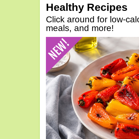
Healthy Recipes
Click around for low-calo
meals, and more!