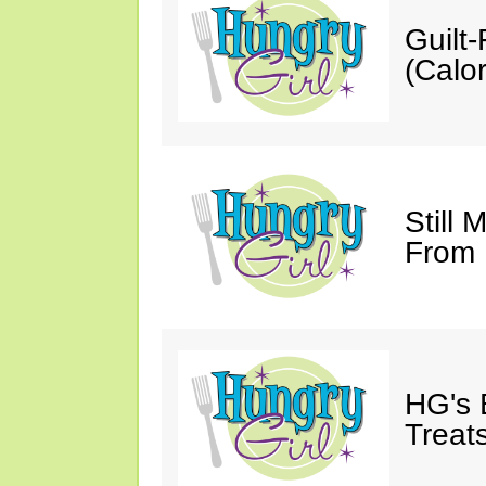
Guilt
(Calor
Still 
From
HG's 
Treats