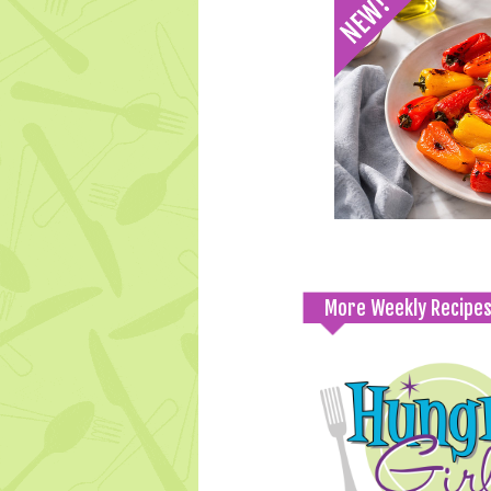
More Weekly Recipe