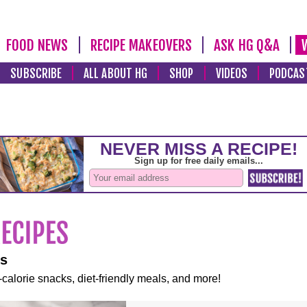
FOOD NEWS
RECIPE MAKEOVERS
ASK HG Q&A
SUBSCRIBE
ALL ABOUT HG
SHOP
VIDEOS
PODCAS
es
-calorie snacks, diet-friendly meals, and more!