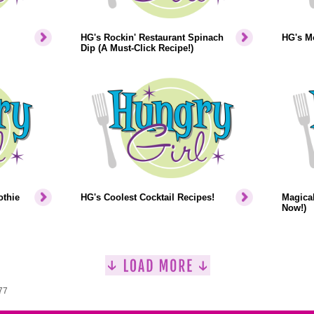
HG's Rockin' Restaurant Spinach
HG's M
Dip (A Must-Click Recipe!)
othie
HG's Coolest Cocktail Recipes!
Magica
Now!)
77