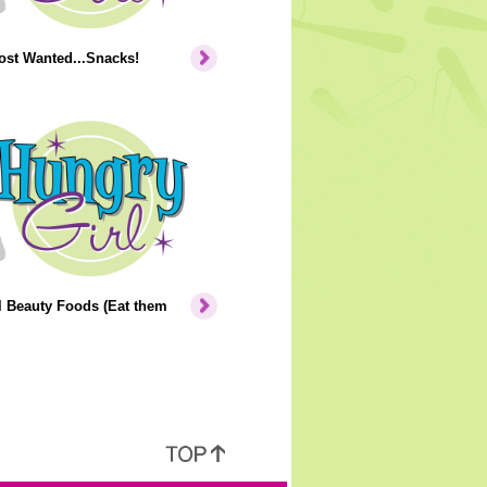
ost Wanted...Snacks!
l Beauty Foods (Eat them