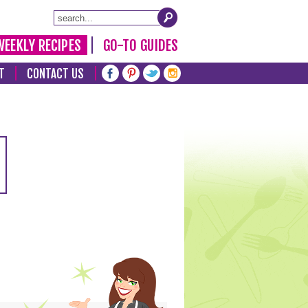
WEEKLY RECIPES
GO-TO GUIDES
T
CONTACT US