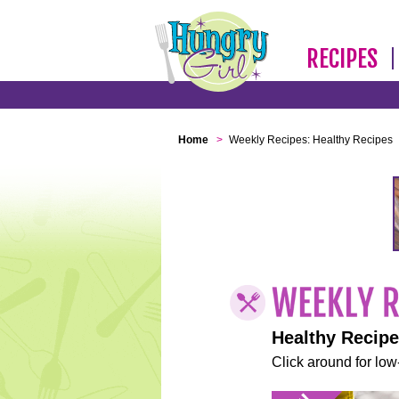
RECIPES
Home
>
Weekly Recipes: Healthy Recipes
Healthy Recip
Click around for low