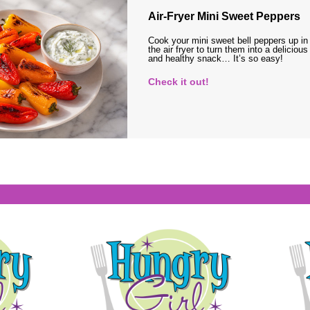
Air-Fryer Mini Sweet Peppers
Cook your mini sweet bell peppers up in
the air fryer to turn them into a delicious
and healthy snack… It’s so easy!
Check it out!
s