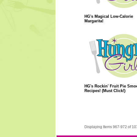
HG's Magical Low-Calorie
Margarita!
HG's Rockin' Fruit Pie Smo
Recipes! (Must Click!)
Displaying Items 967-972 of 10