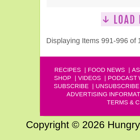
Displaying Items 991-996 of
RECIPES
FOOD NEWS
AS
SHOP
VIDEOS
PODCAST
SUBSCRIBE
UNSUBSCRIBE
ADVERTISING INFORMAT
TERMS & C
Copyright © 2026 Hungry G