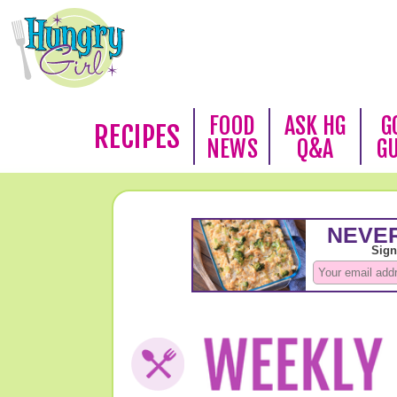
FOOD
ASK HG
G
RECIPES
NEWS
Q&A
G