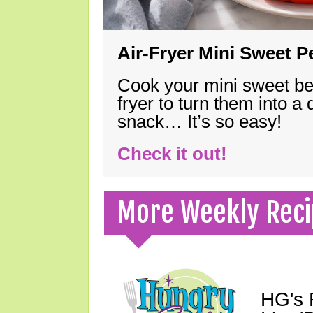
Air-Fryer Mini Sweet 
Cook your mini sweet bel
fryer to turn them into a
snack… It’s so easy!
Check it out!
More Weekly Reci
HG's 