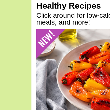
Healthy Recipes
Click around for low-calo
meals, and more!