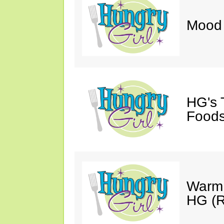
Mood 
HG's 
Foods
Warm 
HG (R