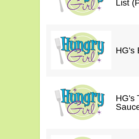
List (P
HG's 
HG's 
Sauce