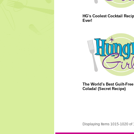
HG's Coolest Cocktail Reci
Ever!
The World's Best Guilt-Free
Colada! (Secret Recipe)
Displaying Items 1015-1020 of