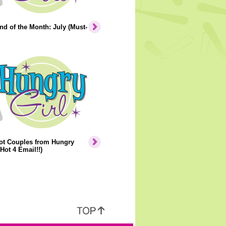
nd of the Month: July (Must-
ot Couples from Hungry
 Hot 4 Email!!)