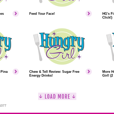
pes
Feed Your Face!
HG's Fi
Click!)
 Pina
Chew & Tell Review: Sugar Free
More H
Energy Drinks!
Girl! (2
 1077