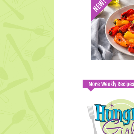
More Weekly Recipe