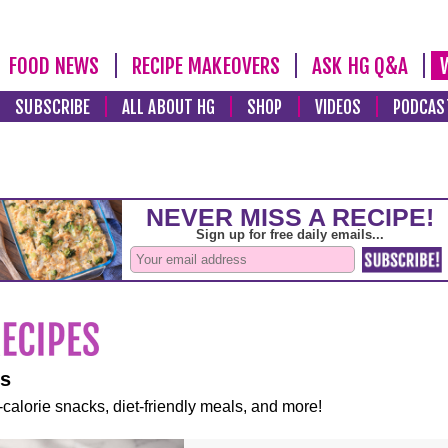
FOOD NEWS
RECIPE MAKEOVERS
ASK HG Q&A
SUBSCRIBE
ALL ABOUT HG
SHOP
VIDEOS
PODCAS
es
-calorie snacks, diet-friendly meals, and more!