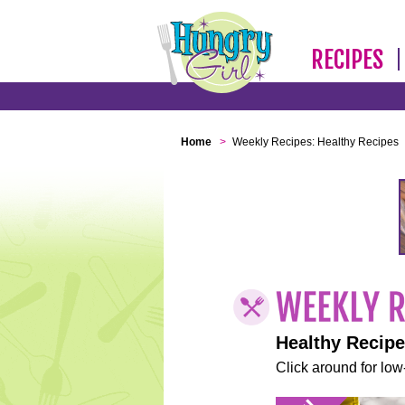
RECIPES
Home
>
Weekly Recipes: Healthy Recipes
Healthy Recip
Click around for low