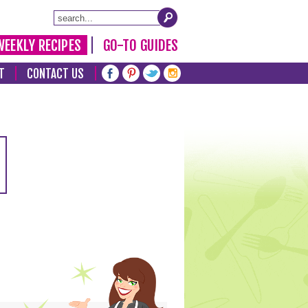
WEEKLY RECIPES
GO-TO GUIDES
T
CONTACT US