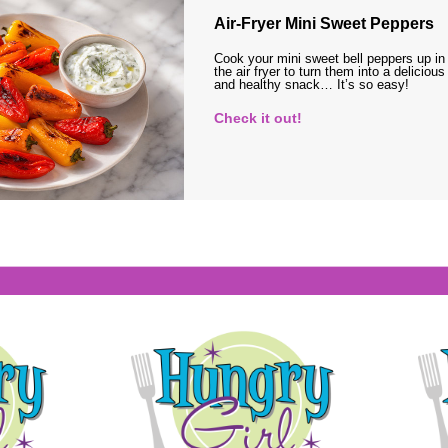
Air-Fryer Mini Sweet Peppers
Cook your mini sweet bell peppers up in
the air fryer to turn them into a delicious
and healthy snack… It’s so easy!
Check it out!
s