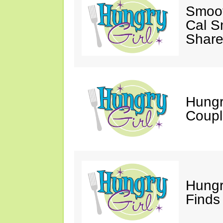
Smoot
Cal S
Share
Hungry
Coupl
Hungr
Finds