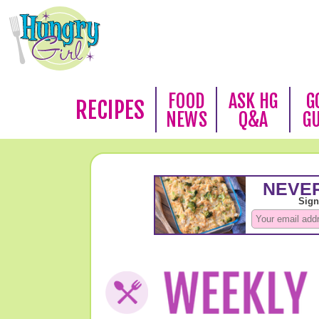
FOOD
ASK HG
G
RECIPES
NEWS
Q&A
G