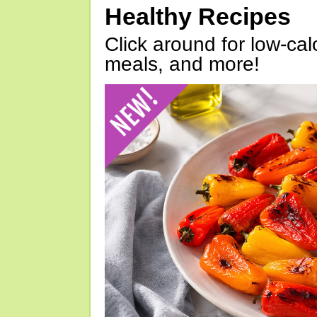
Healthy Recipes
Click around for low-calo
meals, and more!