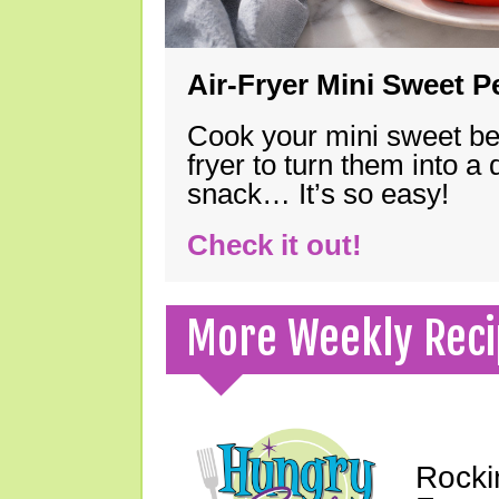
Air-Fryer Mini Sweet 
Cook your mini sweet bel
fryer to turn them into a
snack… It’s so easy!
Check it out!
More Weekly Reci
Rocki