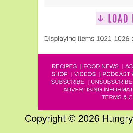
Displaying Items 1021-1026 
RECIPES
FOOD NEWS
AS
SHOP
VIDEOS
PODCAST
SUBSCRIBE
UNSUBSCRIBE
ADVERTISING INFORMAT
TERMS & C
Copyright © 2026 Hungry G