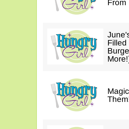
From 
June'
Fille
Burge
More!
Magic
Them!