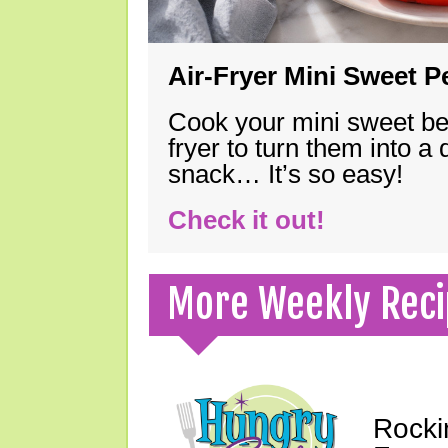
Air-Fryer Mini Sweet 
Cook your mini sweet bel
fryer to turn them into a
snack… It’s so easy!
Check it out!
More Weekly Reci
Rocki