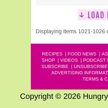
Displaying Items 1021-1026 
RECIPES
FOOD NEWS
AS
SHOP
VIDEOS
PODCAST
SUBSCRIBE
UNSUBSCRIBE
ADVERTISING INFORMAT
TERMS & C
Copyright © 2026 Hungry G