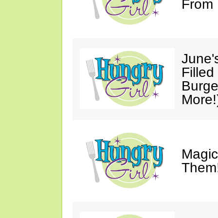
From 
June'
Fille
Burge
More!
Magic
Them!