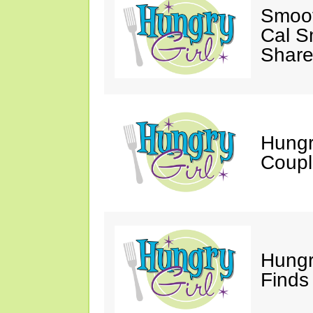
Smoot
Cal S
Share
Hungry
Coupl
Hungr
Finds