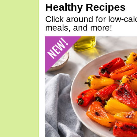
Healthy Recipes
Click around for low-calo
meals, and more!