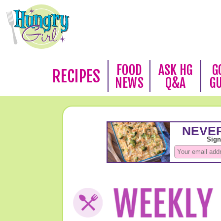
FOOD
ASK HG
G
RECIPES
NEWS
Q&A
G