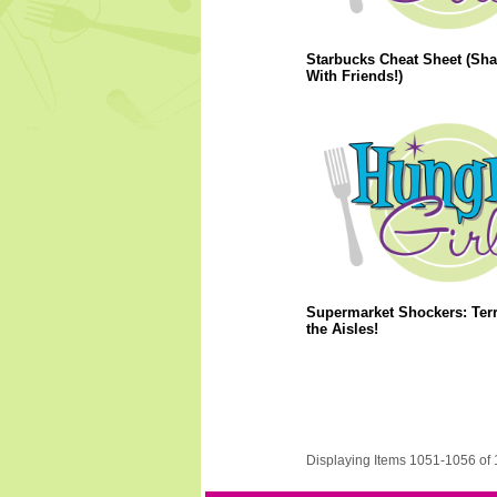
Starbucks Cheat Sheet (Sha
With Friends!)
Supermarket Shockers: Terr
the Aisles!
Displaying Items 1051-1056 of