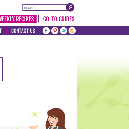
WEEKLY RECIPES
GO-TO GUIDES
T
CONTACT US