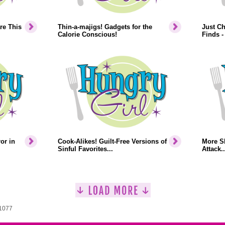
re This
Thin-a-majigs! Gadgets for the
Just Ch
Calorie Conscious!
Finds -
or in
Cook-Alikes! Guilt-Free Versions of
More S
Sinful Favorites...
Attack..
 1077