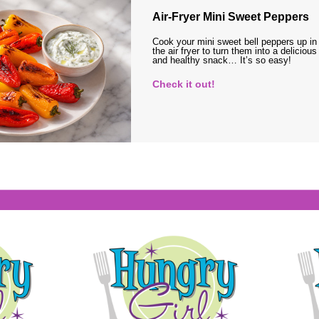
Air-Fryer Mini Sweet Peppers
Cook your mini sweet bell peppers up in
the air fryer to turn them into a delicious
and healthy snack… It’s so easy!
Check it out!
s