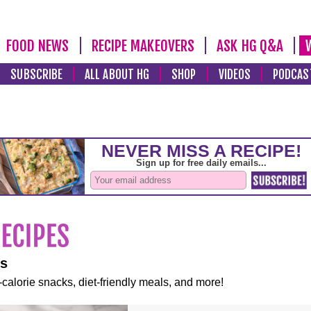
FOOD NEWS
RECIPE MAKEOVERS
ASK HG Q&A
SUBSCRIBE
ALL ABOUT HG
SHOP
VIDEOS
PODCAS
es
-calorie snacks, diet-friendly meals, and more!