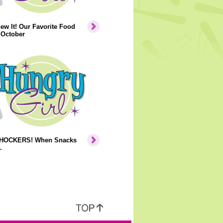
ew It! Our Favorite Food
 October
HOCKERS! When Snacks
.