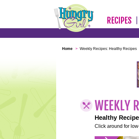
RECIPES
Home
>
Weekly Recipes: Healthy Recipes
Healthy Recip
Click around for low