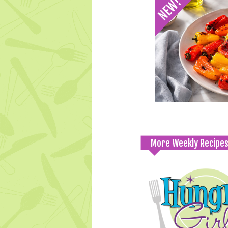
More Weekly Recipe