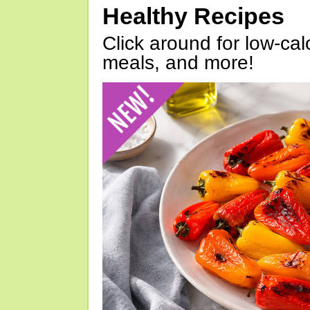
Healthy Recipes
Click around for low-calo
meals, and more!