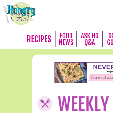
FOOD
ASK HG
G
RECIPES
NEWS
Q&A
G