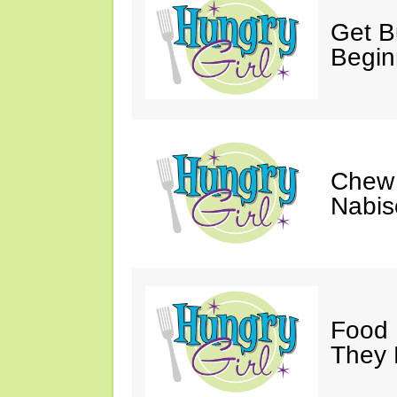
Get Bu
Begin
Chew 
Nabis
Food 
They 