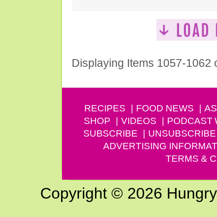
Displaying Items 1057-1062 
RECIPES
FOOD NEWS
AS
SHOP
VIDEOS
PODCAST
SUBSCRIBE
UNSUBSCRIBE
ADVERTISING INFORMAT
TERMS & C
Copyright © 2026 Hungry G