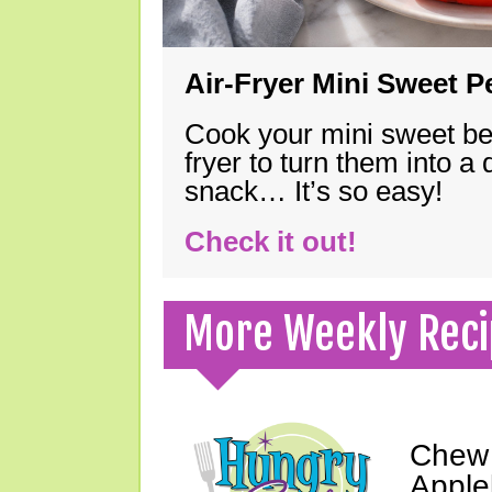
Air-Fryer Mini Sweet 
Cook your mini sweet bel
fryer to turn them into a
snack… It’s so easy!
Check it out!
More Weekly Reci
Chew 
Apple