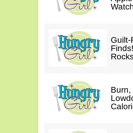
Watc
Guilt
Finds
Rocks
Burn,
Lowdo
Calori