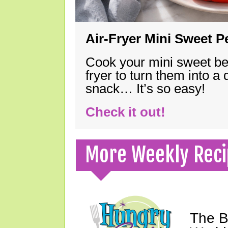
Air-Fryer Mini Sweet 
Cook your mini sweet bel
fryer to turn them into a
snack… It’s so easy!
Check it out!
More Weekly Reci
The B