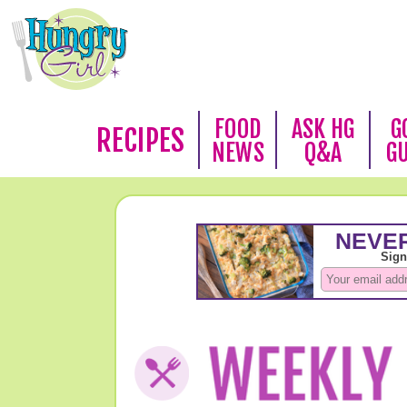
FOOD
ASK HG
G
RECIPES
NEWS
Q&A
G