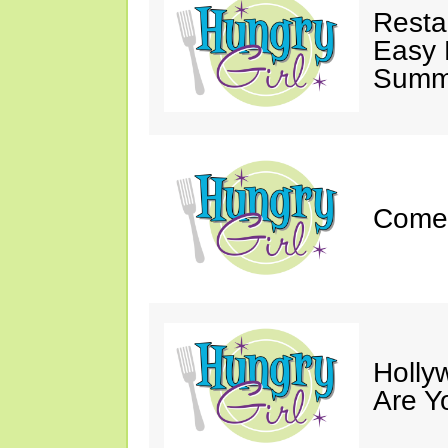
Resta
Easy 
Summe
Come 
Holly
Are Y