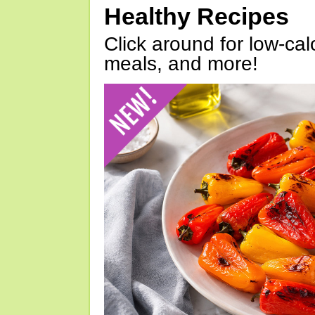
Healthy Recipes
Click around for low-calo
meals, and more!