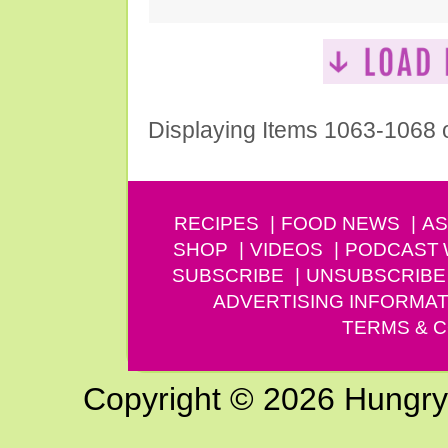
Displaying Items 1063-1068 
RECIPES
FOOD NEWS
AS
SHOP
VIDEOS
PODCAST
SUBSCRIBE
UNSUBSCRIBE
ADVERTISING INFORMAT
TERMS & C
Copyright © 2026 Hungry G