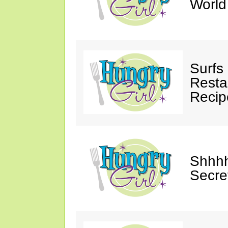
Worl
Surfs
Restau
Recip
Shhhh
Secre