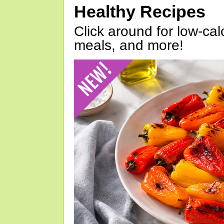
Healthy Recipes
Click around for low-calo
meals, and more!