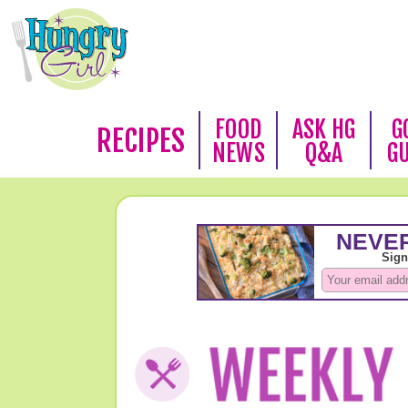
FOOD
ASK HG
G
RECIPES
NEWS
Q&A
G