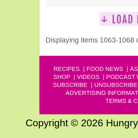
Displaying Items 1063-1068 
RECIPES
FOOD NEWS
AS
SHOP
VIDEOS
PODCAST
SUBSCRIBE
UNSUBSCRIBE
ADVERTISING INFORMAT
TERMS & C
Copyright © 2026 Hungry G