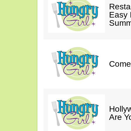
Resta
Easy 
Summe
Come 
Holly
Are Y