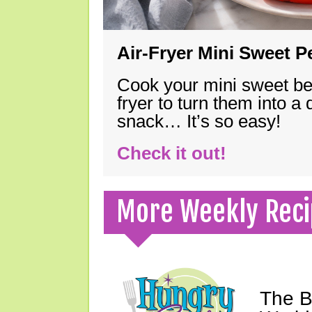
Air-Fryer Mini Sweet 
Cook your mini sweet bel
fryer to turn them into a
snack… It’s so easy!
Check it out!
More Weekly Reci
The B