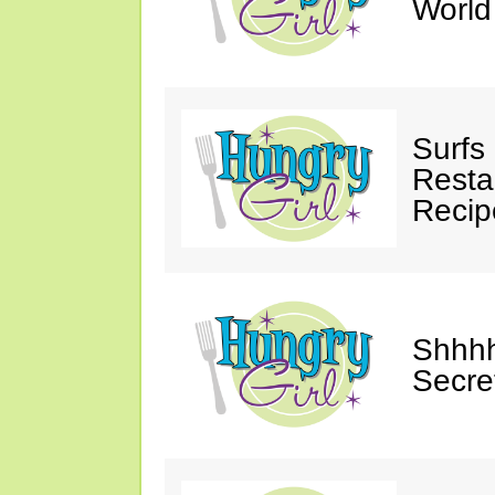
Worl
Surfs
Restau
Recip
Shhhh
Secre