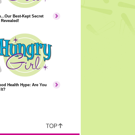
..Our Best-Kept Secret
 Revealed!
ood Health Hype: Are You
It?