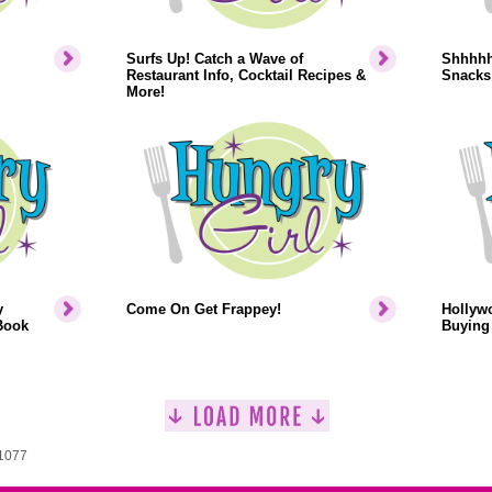
Surfs Up! Catch a Wave of
Shhhhh.
Restaurant Info, Cocktail Recipes &
Snacks
More!
y
Come On Get Frappey!
Hollyw
Book
Buying 
 1077