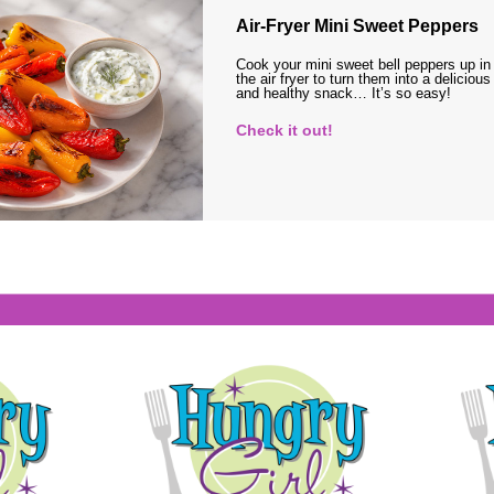
Air-Fryer Mini Sweet Peppers
Cook your mini sweet bell peppers up in
the air fryer to turn them into a delicious
and healthy snack… It’s so easy!
Check it out!
s