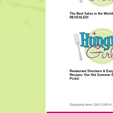
The Best Salsa in the World
REVEALED!
Restaurant Shockers & Eas
Recipes: Our Hot Summer 
Picks!
Displaying Items 1063-1068 of