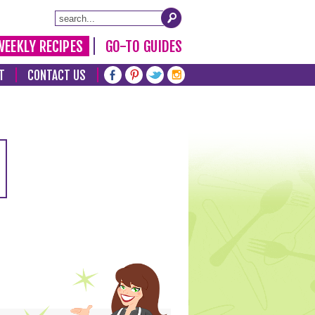
WEEKLY RECIPES
GO-TO GUIDES
T
CONTACT US