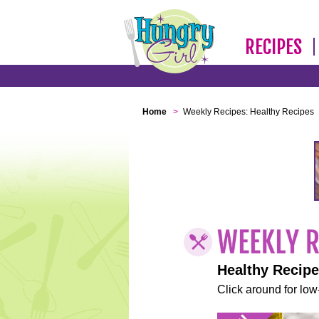
RECIPES
Home
>
Weekly Recipes: Healthy Recipes
Healthy Recip
Click around for low