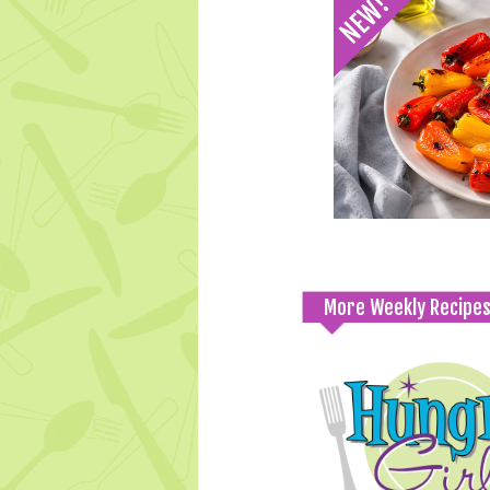
More Weekly Recipe