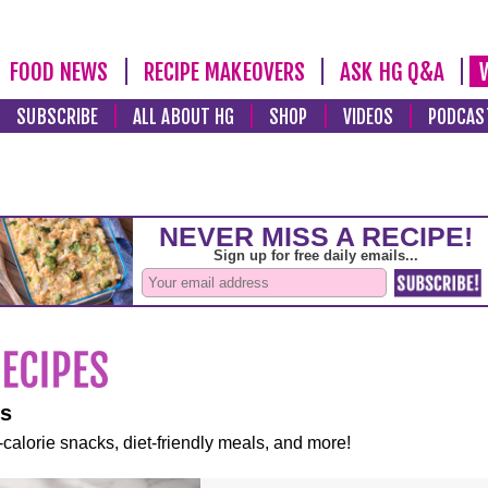
FOOD NEWS
RECIPE MAKEOVERS
ASK HG Q&A
SUBSCRIBE
ALL ABOUT HG
SHOP
VIDEOS
PODCAS
es
-calorie snacks, diet-friendly meals, and more!