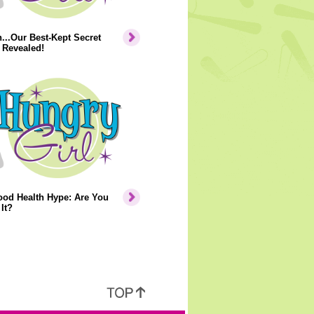
..Our Best-Kept Secret
 Revealed!
ood Health Hype: Are You
It?