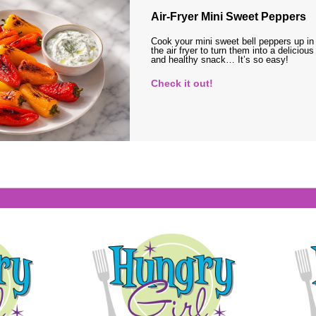
Air-Fryer Mini Sweet Peppers
Cook your mini sweet bell peppers up in
the air fryer to turn them into a delicious
and healthy snack… It’s so easy!
Check it out!
s