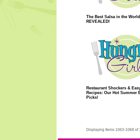
The Best Salsa in the World
REVEALED!
Restaurant Shockers & Eas
Recipes: Our Hot Summer 
Picks!
Displaying Items 1063-1068 of