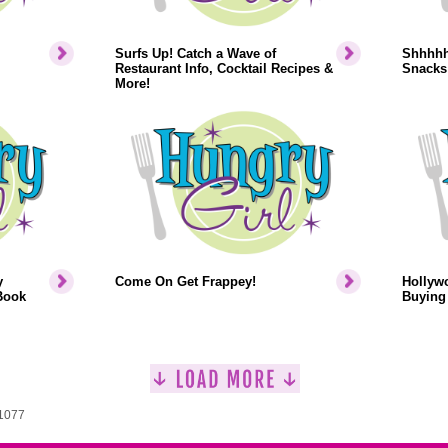
Surfs Up! Catch a Wave of
Shhhhh.
Restaurant Info, Cocktail Recipes &
Snacks
More!
y
Come On Get Frappey!
Hollyw
Book
Buying 
 1077