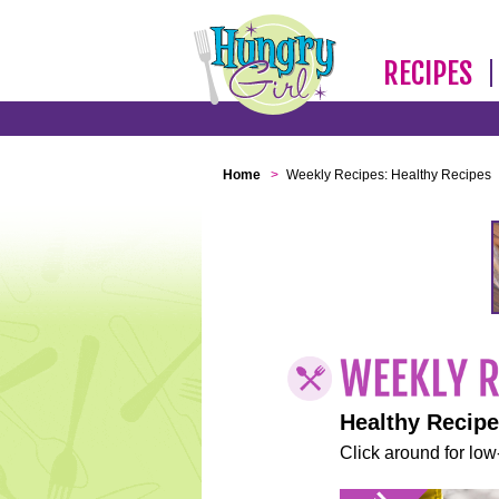
RECIPES
Home
>
Weekly Recipes: Healthy Recipes
Healthy Recip
Click around for low