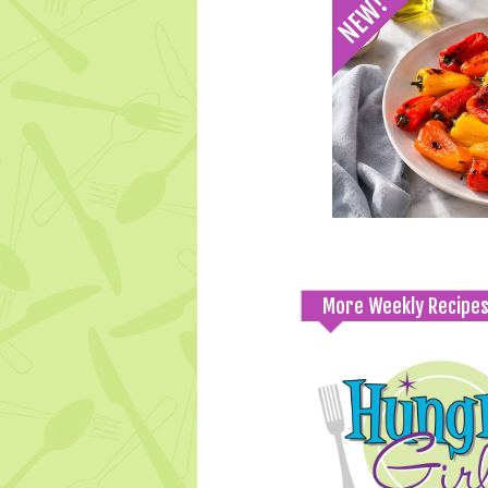
More Weekly Recipe