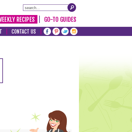
WEEKLY RECIPES
GO-TO GUIDES
T
CONTACT US