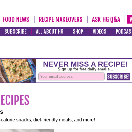
FOOD NEWS
RECIPE MAKEOVERS
ASK HG Q&A
SUBSCRIBE
ALL ABOUT HG
SHOP
VIDEOS
PODCAS
es
-calorie snacks, diet-friendly meals, and more!