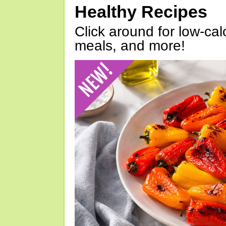
Healthy Recipes
Click around for low-calo
meals, and more!