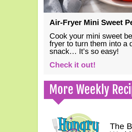
Air-Fryer Mini Sweet 
Cook your mini sweet bel
fryer to turn them into a
snack… It’s so easy!
Check it out!
More Weekly Reci
The B