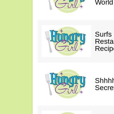
Worl
Surfs
Restau
Recip
Shhhh
Secre