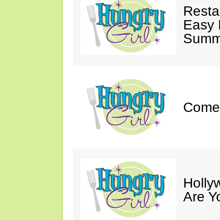
Resta
Easy 
Summe
Come 
Holly
Are Y