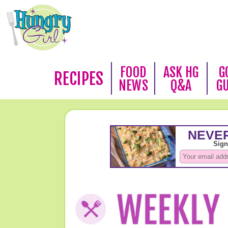
FOOD
ASK HG
G
RECIPES
NEWS
Q&A
G