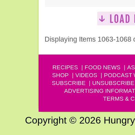
Displaying Items 1063-1068 
RECIPES
FOOD NEWS
AS
SHOP
VIDEOS
PODCAST
SUBSCRIBE
UNSUBSCRIBE
ADVERTISING INFORMAT
TERMS & C
Copyright © 2026 Hungry G