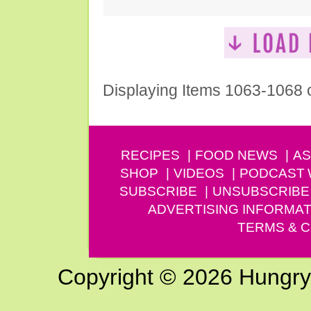
Displaying Items 1063-1068 
RECIPES
FOOD NEWS
AS
SHOP
VIDEOS
PODCAST
SUBSCRIBE
UNSUBSCRIBE
ADVERTISING INFORMAT
TERMS & C
Copyright © 2026 Hungry G