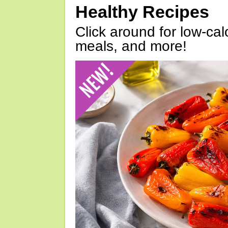
Healthy Recipes
Click around for low-calo
meals, and more!