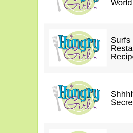
Worl
Surfs
Restau
Recip
Shhhh
Secre