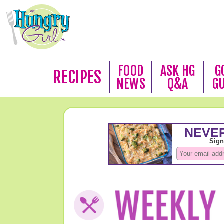
FOOD
ASK HG
G
RECIPES
NEWS
Q&A
G