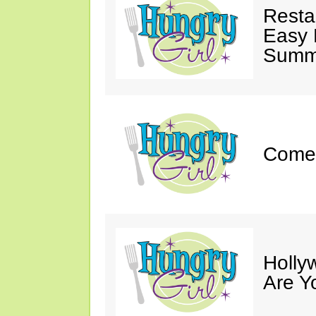
Resta
Easy 
Summe
Come 
Holly
Are Y