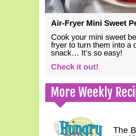
Air-Fryer Mini Sweet 
Cook your mini sweet bel
fryer to turn them into a
snack… It’s so easy!
Check it out!
More Weekly Reci
The B