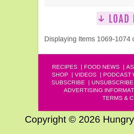
Displaying Items 1069-1074 
RECIPES
FOOD NEWS
AS
SHOP
VIDEOS
PODCAST
SUBSCRIBE
UNSUBSCRIBE
ADVERTISING INFORMAT
TERMS & C
Copyright © 2026 Hungry G