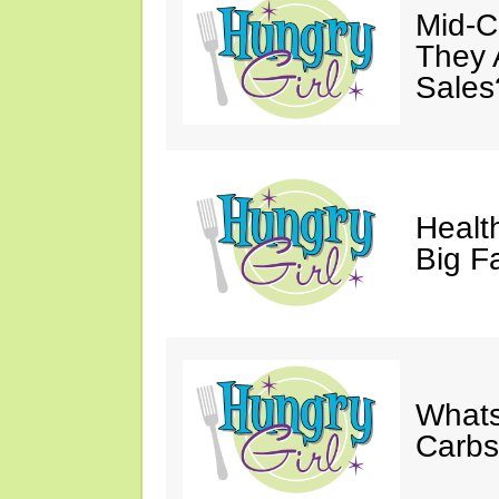
Mid-Ca
They 
Sales
Health
Big F
Whats
Carb