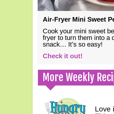
Air-Fryer Mini Sweet 
Cook your mini sweet bel
fryer to turn them into a
snack… It’s so easy!
Check it out!
More Weekly Reci
Love 