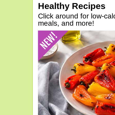
Healthy Recipes
Click around for low-calo
meals, and more!