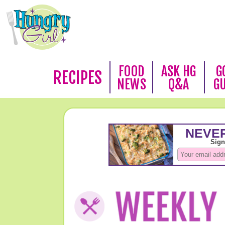
FOOD
ASK HG
G
RECIPES
NEWS
Q&A
G