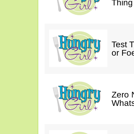
Thing
Test 
or Fo
Zero 
Whats