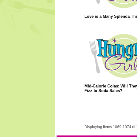
Love is a Many Splenda Th
Mid-Calorie Colas: Will Th
Fizz to Soda Sales?
Displaying Items 1069-1074 of