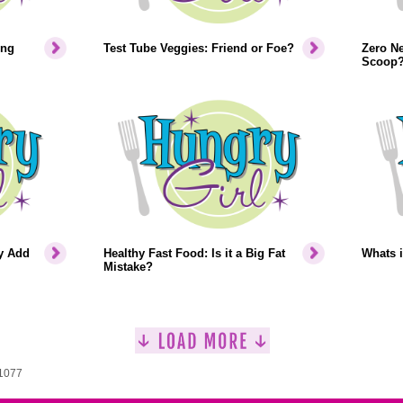
ing
Test Tube Veggies: Friend or Foe?
Zero Ne
Scoop
ey Add
Healthy Fast Food: Is it a Big Fat
Whats i
Mistake?
 1077