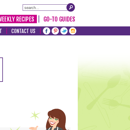
WEEKLY RECIPES
GO-TO GUIDES
T
CONTACT US