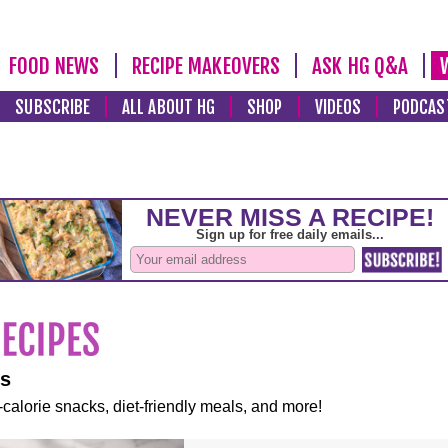
FOOD NEWS
RECIPE MAKEOVERS
ASK HG Q&A
SUBSCRIBE
ALL ABOUT HG
SHOP
VIDEOS
PODCAS
es
-calorie snacks, diet-friendly meals, and more!