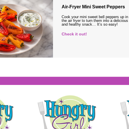
Air-Fryer Mini Sweet Peppers
Cook your mini sweet bell peppers up in
the air fryer to turn them into a delicious
and healthy snack… It’s so easy!
Check it out!
s