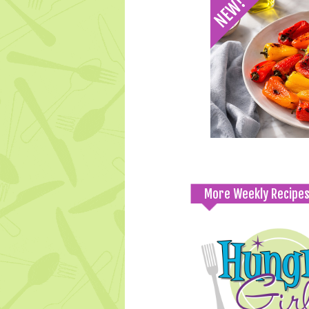
More Weekly Recipe