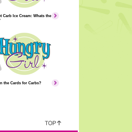
t Carb Ice Cream: Whats the
?
n the Cards for Carbs?