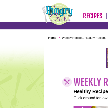
RECIPES
Home
>
Weekly Recipes: Healthy Recipes
Healthy Recip
Click around for low