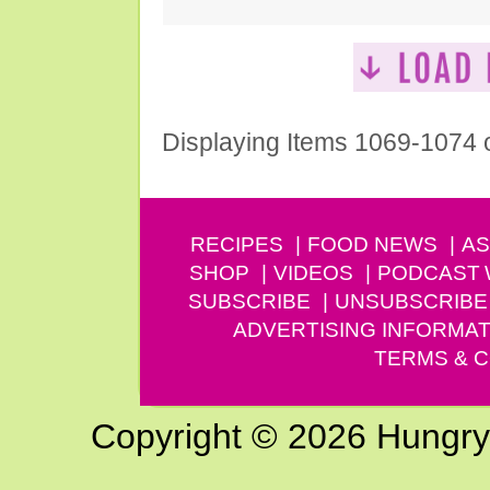
Displaying Items 1069-1074 
RECIPES
FOOD NEWS
AS
SHOP
VIDEOS
PODCAST
SUBSCRIBE
UNSUBSCRIBE
ADVERTISING INFORMAT
TERMS & C
Copyright © 2026 Hungry G