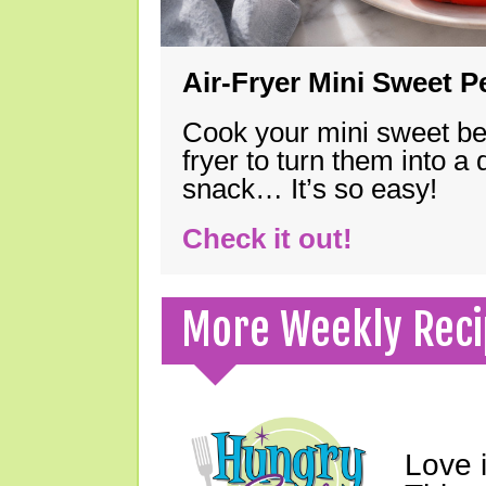
Air-Fryer Mini Sweet 
Cook your mini sweet bel
fryer to turn them into a
snack… It’s so easy!
Check it out!
More Weekly Reci
Love 