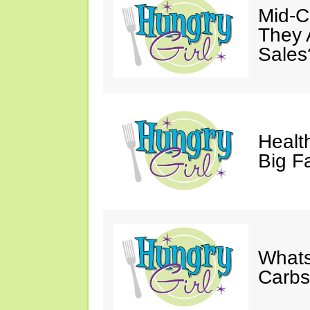
Mid-Ca
They 
Sales
Health
Big F
Whats
Carb