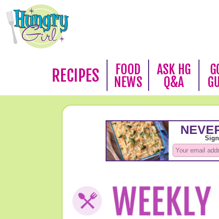
FOOD
ASK HG
G
RECIPES
NEWS
Q&A
G