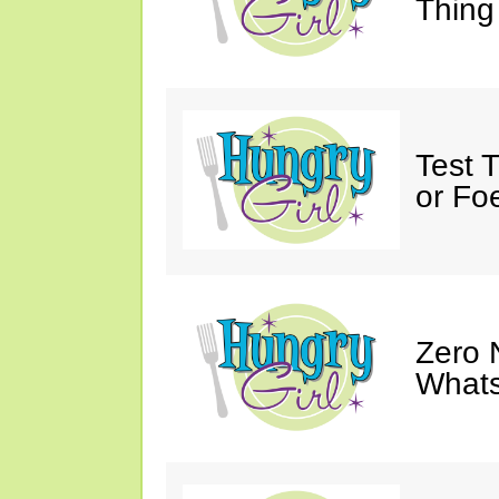
Thing
Test 
or Fo
Zero 
Whats