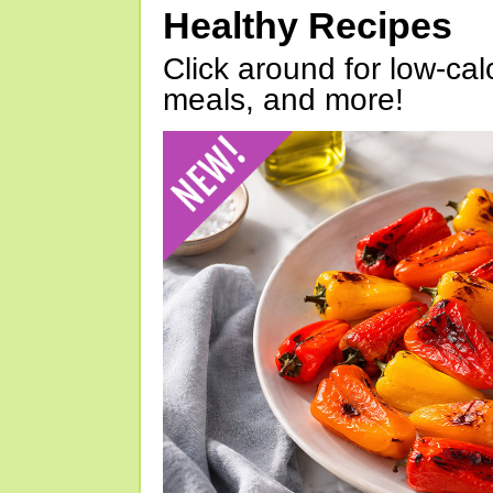
Healthy Recipes
Click around for low-calo
meals, and more!