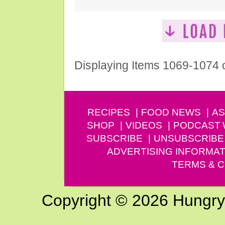
Displaying Items 1069-1074 
RECIPES
FOOD NEWS
AS
SHOP
VIDEOS
PODCAST
SUBSCRIBE
UNSUBSCRIBE
ADVERTISING INFORMAT
TERMS & C
Copyright © 2026 Hungry G