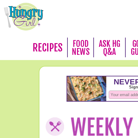
FOOD
ASK HG
G
RECIPES
NEWS
Q&A
G