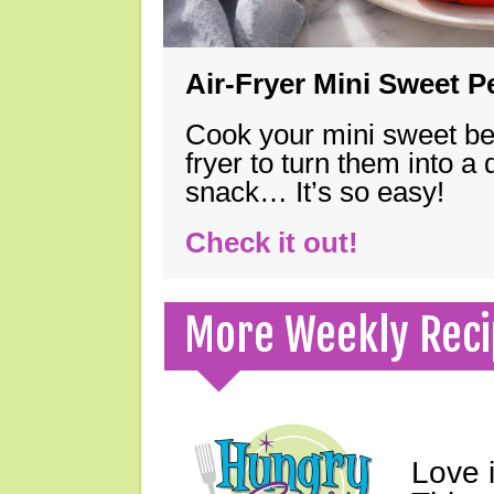
Air-Fryer Mini Sweet 
Cook your mini sweet bel
fryer to turn them into a
snack… It’s so easy!
Check it out!
More Weekly Reci
Love 