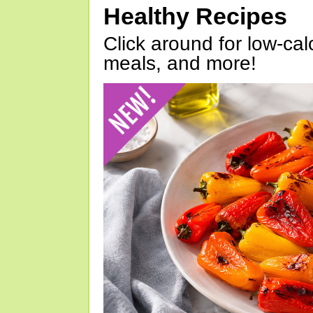
Healthy Recipes
Click around for low-calo
meals, and more!