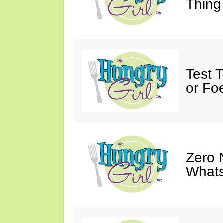
Thing
Test 
or Fo
Zero 
Whats