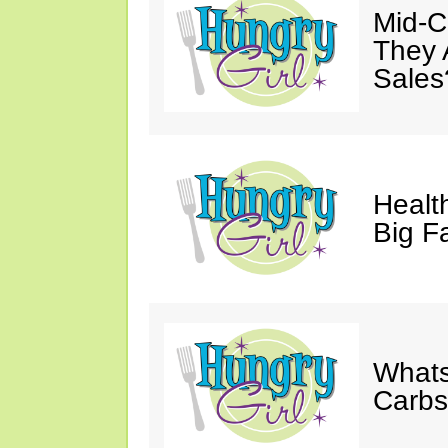
Mid-Ca
They 
Sales
Health
Big F
Whats
Carb