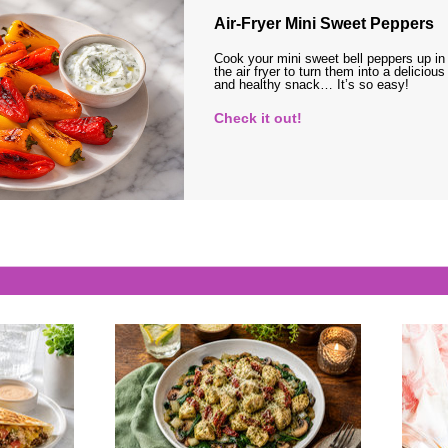
Air-Fryer Mini Sweet Peppers
Cook your mini sweet bell peppers up in
the air fryer to turn them into a delicious
and healthy snack… It’s so easy!
Check it out!
s