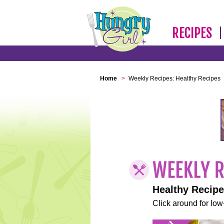
RECIPES
Home
>
Weekly Recipes: Healthy Recipes
Healthy Recip
Click around for low