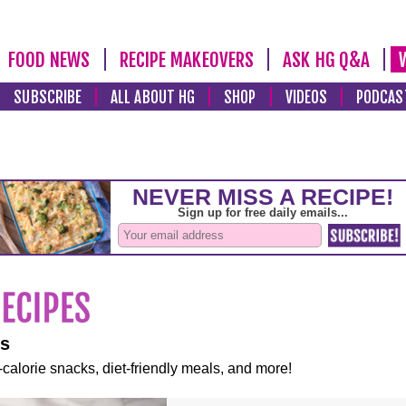
FOOD NEWS
RECIPE MAKEOVERS
ASK HG Q&A
SUBSCRIBE
ALL ABOUT HG
SHOP
VIDEOS
PODCAS
es
-calorie snacks, diet-friendly meals, and more!