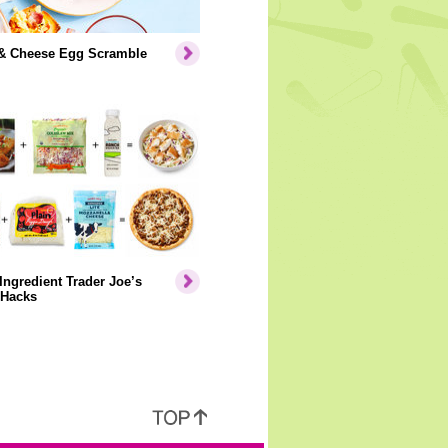
& Cheese Egg Scramble
Ingredient Trader Joe’s
 Hacks