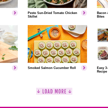
Pesto Sun-Dried Tomato Chicken
Bacon 
Skillet
Bites
Smoked Salmon Cucumber Roll
Easy 3-
Recipe