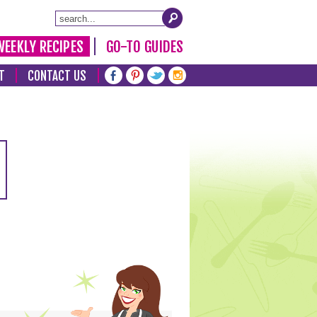
WEEKLY RECIPES
GO-TO GUIDES
T
CONTACT US