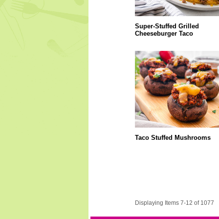
Super-Stuffed Grilled
Cheeseburger Taco
Taco Stuffed Mushrooms
Displaying Items 7-12 of 1077