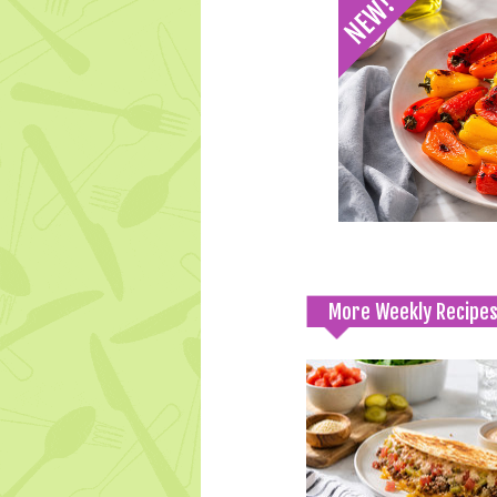
More Weekly Recipe