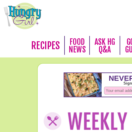
FOOD
ASK HG
G
RECIPES
NEWS
Q&A
G