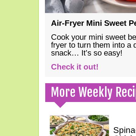
Air-Fryer Mini Sweet 
Cook your mini sweet bel
fryer to turn them into a
snack… It’s so easy!
Check it out!
More Weekly Reci
Spina