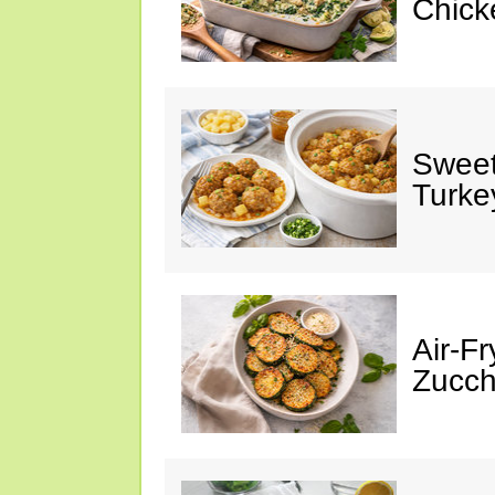
Chick
Sweet
Turke
Air-Fr
Zucch