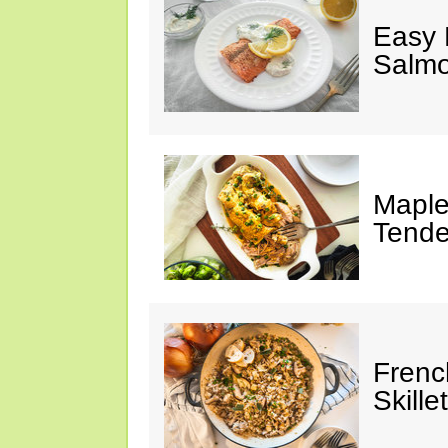
Easy 
Salm
Maple
Tende
Frenc
Skillet