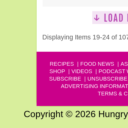
Displaying Items 19-24 of 10
RECIPES
FOOD NEWS
AS
SHOP
VIDEOS
PODCAST
SUBSCRIBE
UNSUBSCRIBE
ADVERTISING INFORMAT
TERMS & C
Copyright © 2026 Hungry G