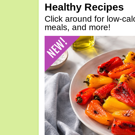
Healthy Recipes
Click around for low-calo
meals, and more!