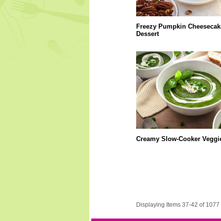
Freezy Pumpkin Cheesecak
Dessert
Creamy Slow-Cooker Veggi
Displaying Items 37-42 of 1077