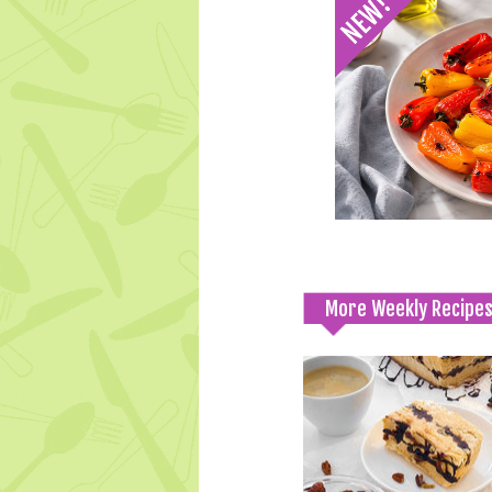
More Weekly Recipe