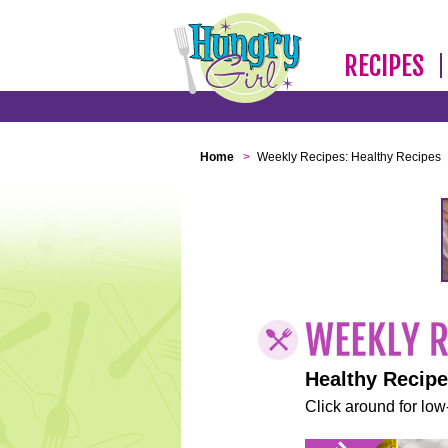
RECIPES
Home
>
Weekly Recipes: Healthy Recipes
Healthy Recip
Click around for low