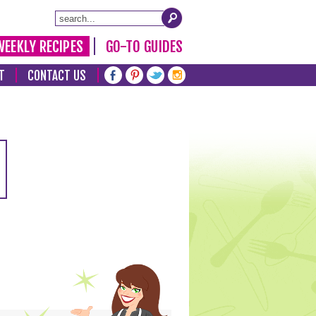
WEEKLY RECIPES
GO-TO GUIDES
T
CONTACT US