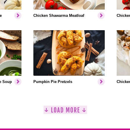
e
Chicken Shawarma Meatloaf
Chicken
e Soup
Pumpkin Pie Pretzels
Chicken