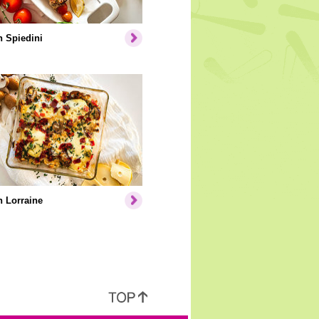
 Spiedini
 Lorraine