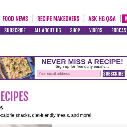
FOOD NEWS
RECIPE MAKEOVERS
ASK HG Q&A
SUBSCRIBE
ALL ABOUT HG
SHOP
VIDEOS
PODCAS
es
-calorie snacks, diet-friendly meals, and more!