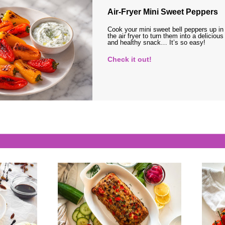
Air-Fryer Mini Sweet Peppers
Cook your mini sweet bell peppers up in
the air fryer to turn them into a delicious
and healthy snack… It’s so easy!
Check it out!
s