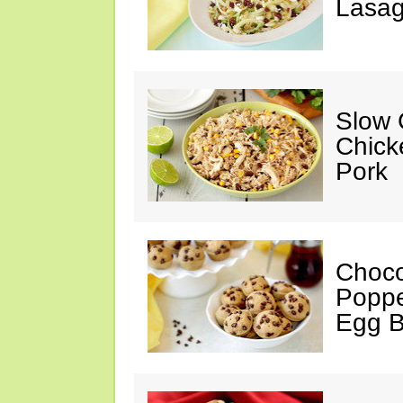
Lasag
Slow 
Chick
Pork
Choco
Poppe
Egg 