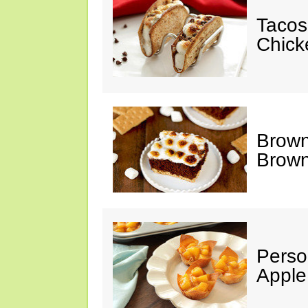
Tacos
Chick
Brown
Brown
Perso
Apple