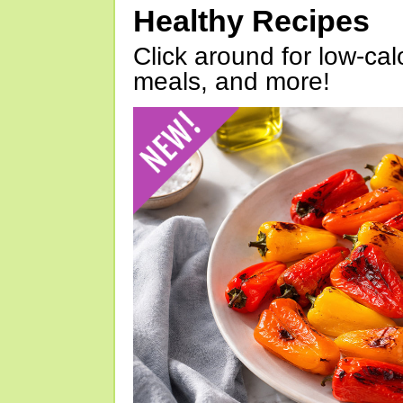
Healthy Recipes
Click around for low-calo
meals, and more!