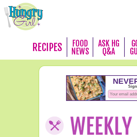
FOOD
ASK HG
G
RECIPES
NEWS
Q&A
G