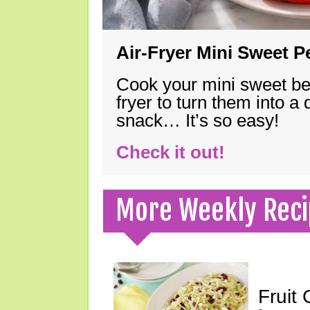
Air-Fryer Mini Sweet 
Cook your mini sweet bel
fryer to turn them into a
snack… It’s so easy!
Check it out!
More Weekly Reci
Fruit