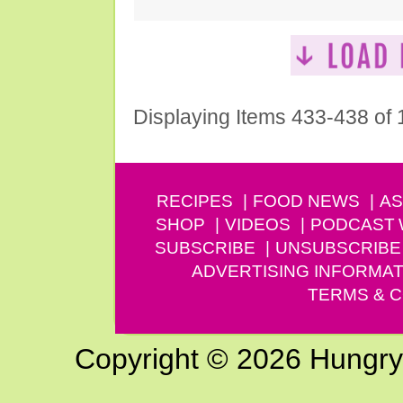
Displaying Items 433-438 of
RECIPES
FOOD NEWS
AS
SHOP
VIDEOS
PODCAST
SUBSCRIBE
UNSUBSCRIBE
ADVERTISING INFORMAT
TERMS & C
Copyright © 2026 Hungry G