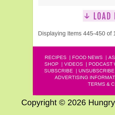
Displaying Items 445-450 of
RECIPES
FOOD NEWS
AS
SHOP
VIDEOS
PODCAST
SUBSCRIBE
UNSUBSCRIBE
ADVERTISING INFORMAT
TERMS & C
Copyright © 2026 Hungry G