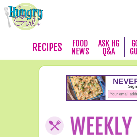
FOOD
ASK HG
G
RECIPES
NEWS
Q&A
G