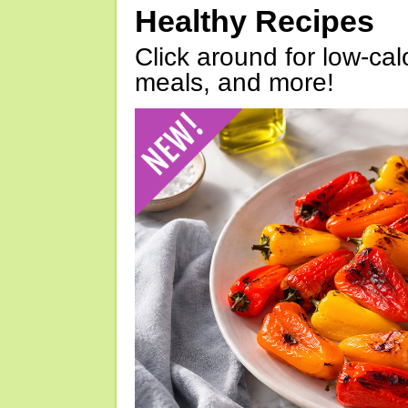
Healthy Recipes
Click around for low-calo
meals, and more!