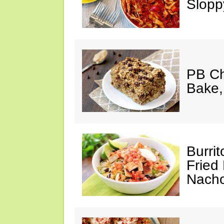
Slopp
PB Ch
Bake,
Burrit
Fried 
Nach