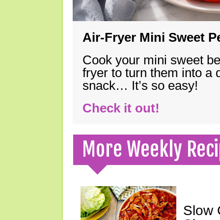
Air-Fryer Mini Sweet 
Cook your mini sweet bel
fryer to turn them into a
snack… It’s so easy!
Check it out!
More Weekly Reci
Slow 