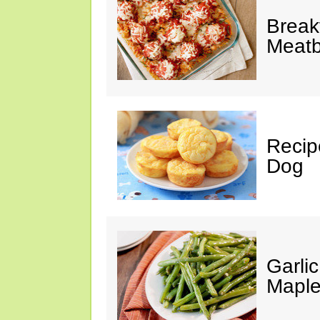
Break
Meatb
Recip
Dog
Garli
Maple