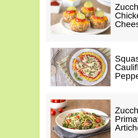
Zucch
Chick
Chees
Squas
Cauli
Peppe
Zucch
Prima
Artic