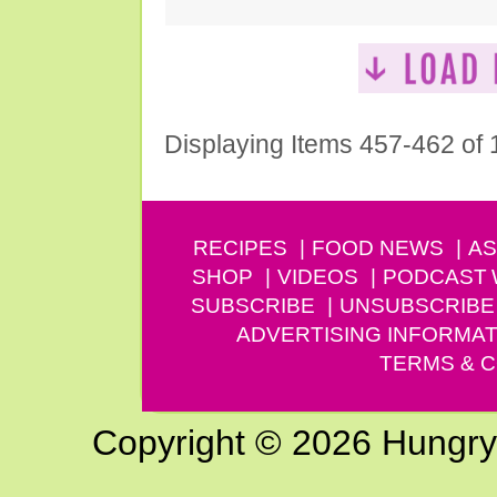
Displaying Items 457-462 of
RECIPES
FOOD NEWS
AS
SHOP
VIDEOS
PODCAST
SUBSCRIBE
UNSUBSCRIBE
ADVERTISING INFORMAT
TERMS & C
Copyright © 2026 Hungry G