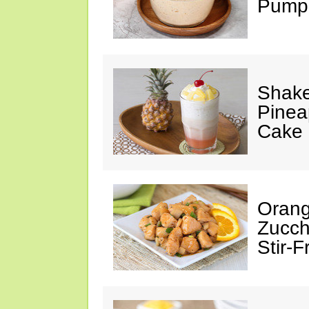
Pumpk
Shake
Pinea
Cake
Orang
Zucch
Stir-F