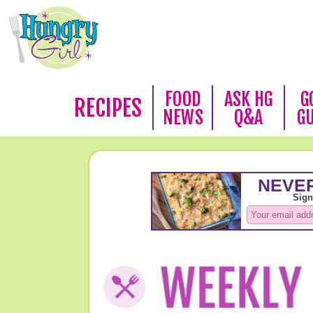
FOOD
ASK HG
G
RECIPES
NEWS
Q&A
G