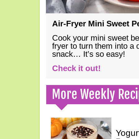
Air-Fryer Mini Sweet 
Cook your mini sweet bel
fryer to turn them into a
snack… It’s so easy!
Check it out!
More Weekly Reci
Yogur