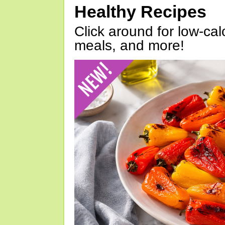
Healthy Recipes
Click around for low-calo
meals, and more!