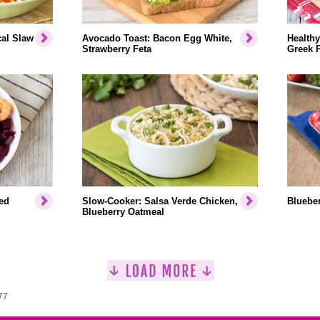
cal Slaw
Avocado Toast: Bacon Egg White,
Healthy
Strawberry Feta
Greek 
ed
Slow-Cooker: Salsa Verde Chicken,
Blueber
Blueberry Oatmeal
77