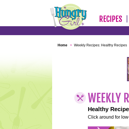
RECIPES
Home
>
Weekly Recipes: Healthy Recipes
Healthy Recip
Click around for low