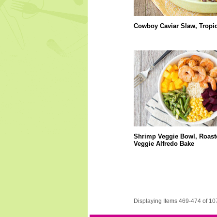
Cowboy Caviar Slaw, Tropi
Shrimp Veggie Bowl, Roast
Veggie Alfredo Bake
Displaying Items 469-474 of 10