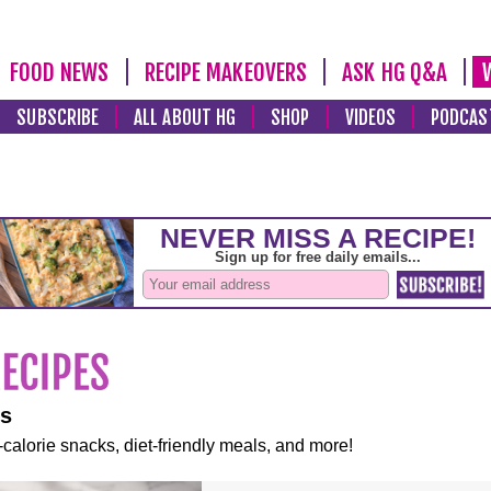
FOOD NEWS
RECIPE MAKEOVERS
ASK HG Q&A
SUBSCRIBE
ALL ABOUT HG
SHOP
VIDEOS
PODCAS
es
-calorie snacks, diet-friendly meals, and more!