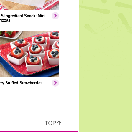
 5-Ingredient Snack: Mini
Pizzas
ry Stuffed Strawberries