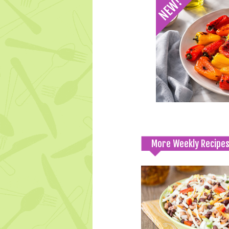
More Weekly Recipe