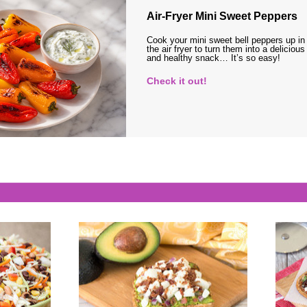
Air-Fryer Mini Sweet Peppers
Cook your mini sweet bell peppers up in
the air fryer to turn them into a delicious
and healthy snack… It’s so easy!
Check it out!
s