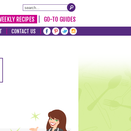
WEEKLY RECIPES
GO-TO GUIDES
T
CONTACT US