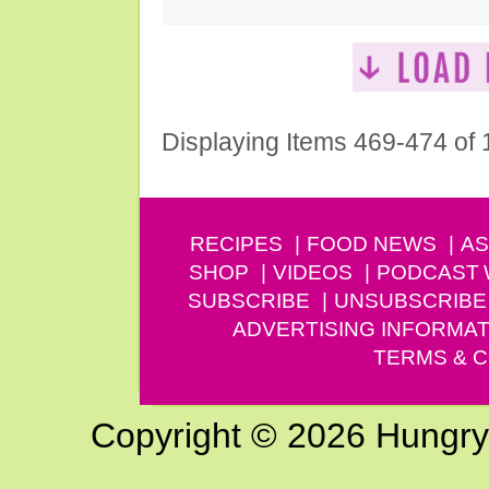
Displaying Items 469-474 of
RECIPES
FOOD NEWS
AS
SHOP
VIDEOS
PODCAST
SUBSCRIBE
UNSUBSCRIBE
ADVERTISING INFORMAT
TERMS & C
Copyright © 2026 Hungry G