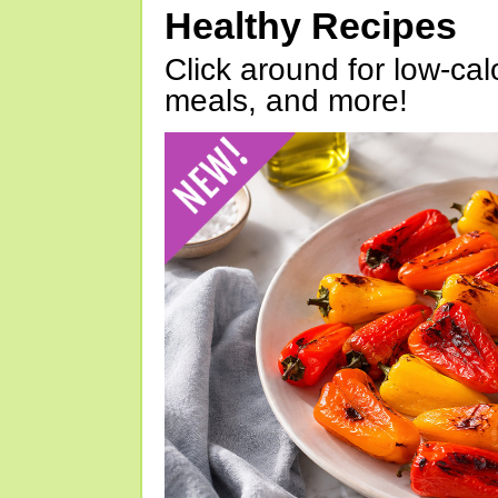
Healthy Recipes
Click around for low-calo
meals, and more!