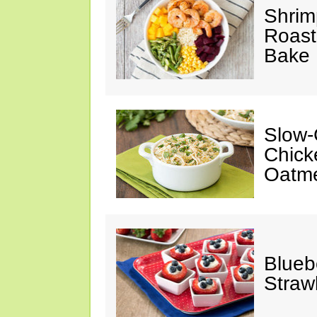
Shrim
Roast
Bake
Slow-
Chick
Oatm
Blueb
Straw