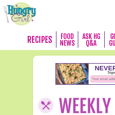
FOOD
ASK HG
G
RECIPES
NEWS
Q&A
G