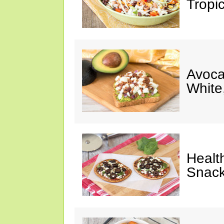
Tropi
Avoca
White
Healt
Snack