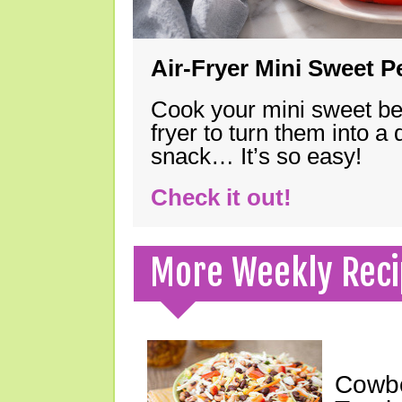
Air-Fryer Mini Sweet 
Cook your mini sweet bel
fryer to turn them into a
snack… It’s so easy!
Check it out!
More Weekly Reci
Cowbo