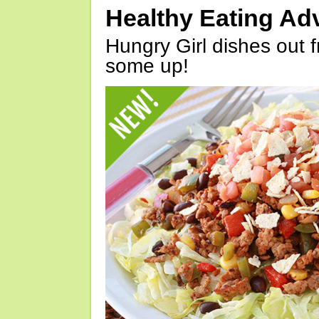
Healthy Eating Ad
Hungry Girl dishes out 
some up!