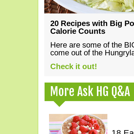
20 Recipes with Big Po
Calorie Counts
Here are some of the B
come out of the Hungryla
Check it out!
More Ask HG Q&A
18 Ea