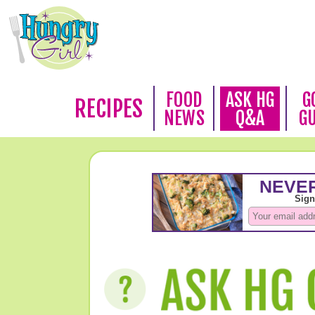
FOOD
ASK HG
G
RECIPES
NEWS
Q&A
G