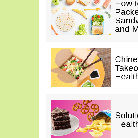
How t
Packe
Sandw
and M
Chine
Takeo
Healt
Solut
Healt