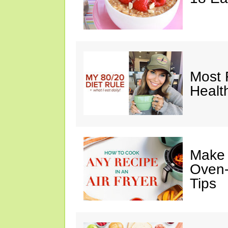
Most 
Healt
Make I
Oven-
Tips