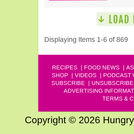
Displaying Items 1-6 of 869
RECIPES
FOOD NEWS
AS
SHOP
VIDEOS
PODCAST
SUBSCRIBE
UNSUBSCRIBE
ADVERTISING INFORMAT
TERMS & C
Copyright © 2026 Hungry G