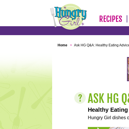
RECIPES
Home
>
Ask HG Q&A: Healthy Eating Advic
Healthy Eating
Hungry Girl dishes o