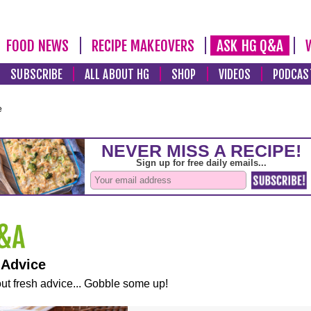
FOOD NEWS
RECIPE MAKEOVERS
ASK HG Q&A
SUBSCRIBE
ALL ABOUT HG
SHOP
VIDEOS
PODCAS
e
 Advice
ut fresh advice... Gobble some up!