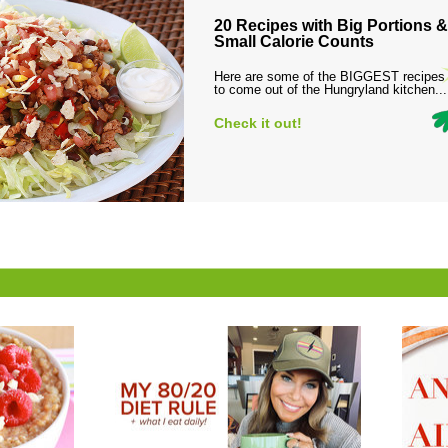
20 Recipes with Big Portions &
Small Calorie Counts
Here are some of the BIGGEST recipes
to come out of the Hungryland kitchen...
Check it out!