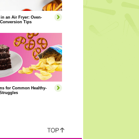
 in an Air Fryer: Oven-
 Conversion Tips
ons for Common Healthy-
Struggles