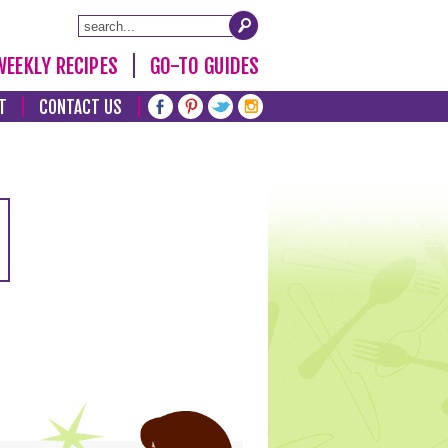
WEEKLY RECIPES
GO-TO GUIDES
T
CONTACT US