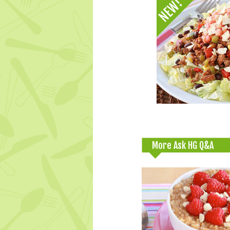
More Ask HG Q&A