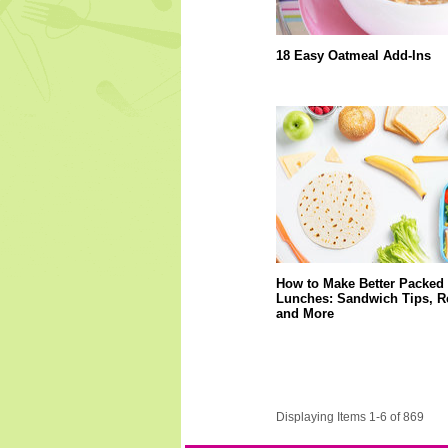
18 Easy Oatmeal Add-Ins
How to Make Better Packed
Lunches: Sandwich Tips, R
and More
Displaying Items 1-6 of 869