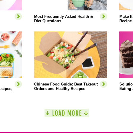
Most Frequently Asked Health &
Make It
Diet Questions
Recipe
Chinese Food Guide: Best Takeout
Soluti
ecipes,
Orders and Healthy Recipes
Eating 