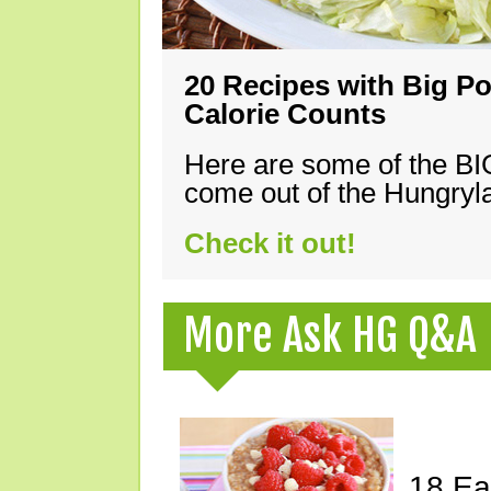
20 Recipes with Big Po
Calorie Counts
Here are some of the B
come out of the Hungryla
Check it out!
More Ask HG Q&A
18 Ea