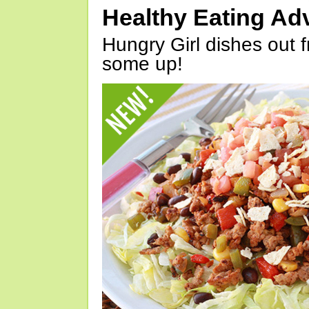
Healthy Eating Ad
Hungry Girl dishes out 
some up!