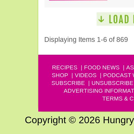
Displaying Items 1-6 of 869
RECIPES
FOOD NEWS
AS
SHOP
VIDEOS
PODCAST
SUBSCRIBE
UNSUBSCRIBE
ADVERTISING INFORMAT
TERMS & C
Copyright © 2026 Hungry G