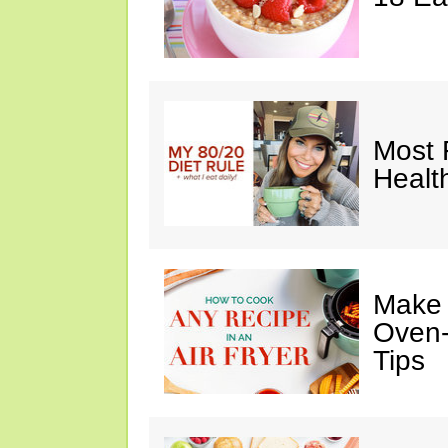
Most 
Healt
Make I
Oven-
Tips