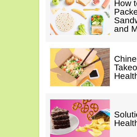
How t
Packe
Sandw
and M
Chine
Takeo
Healt
Solut
Healt