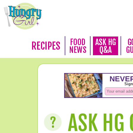
FOOD
ASK HG
G
RECIPES
NEWS
Q&A
G