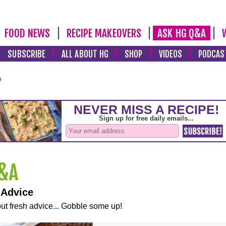
FOOD NEWS
RECIPE MAKEOVERS
ASK HG Q&A
SUBSCRIBE
ALL ABOUT HG
SHOP
VIDEOS
PODCAS
e
 Advice
ut fresh advice... Gobble some up!