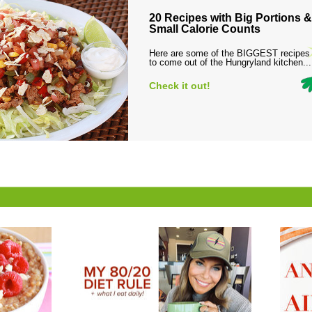
20 Recipes with Big Portions &
Small Calorie Counts
Here are some of the BIGGEST recipes
to come out of the Hungryland kitchen...
Check it out!