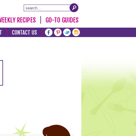
WEEKLY RECIPES
GO-TO GUIDES
T
CONTACT US