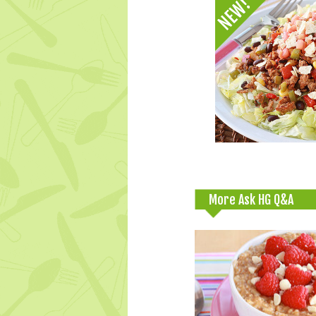
More Ask HG Q&A