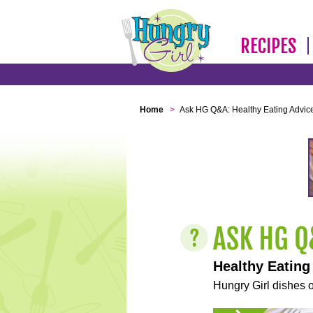
RECIPES
Home
>
Ask HG Q&A: Healthy Eating Advic
Healthy Eating
Hungry Girl dishes o