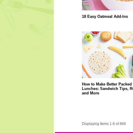
18 Easy Oatmeal Add-Ins
How to Make Better Packed
Lunches: Sandwich Tips, R
and More
Displaying Items 1-6 of 869