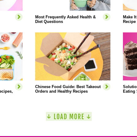
Most Frequently Asked Health &
Make It
Diet Questions
Recipe
Chinese Food Guide: Best Takeout
Soluti
ecipes,
Orders and Healthy Recipes
Eating 