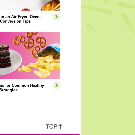
 in an Air Fryer: Oven-
 Conversion Tips
ons for Common Healthy-
Struggles