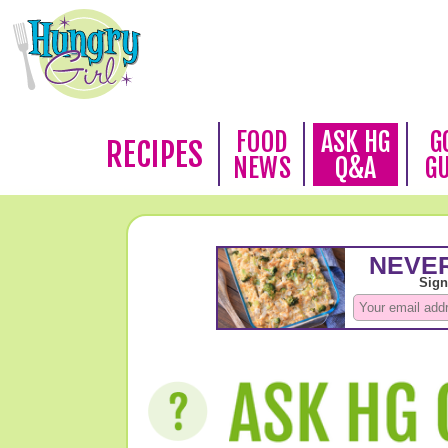
FOOD
ASK HG
G
RECIPES
NEWS
Q&A
G