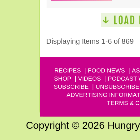
Displaying Items 1-6 of 869
RECIPES
FOOD NEWS
AS
SHOP
VIDEOS
PODCAST
SUBSCRIBE
UNSUBSCRIBE
ADVERTISING INFORMAT
TERMS & C
Copyright © 2026 Hungry G