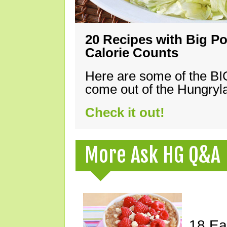
20 Recipes with Big Po
Calorie Counts
Here are some of the B
come out of the Hungryla
Check it out!
More Ask HG Q&A
18 Ea