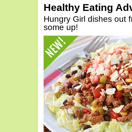
Healthy Eating Ad
Hungry Girl dishes out 
some up!