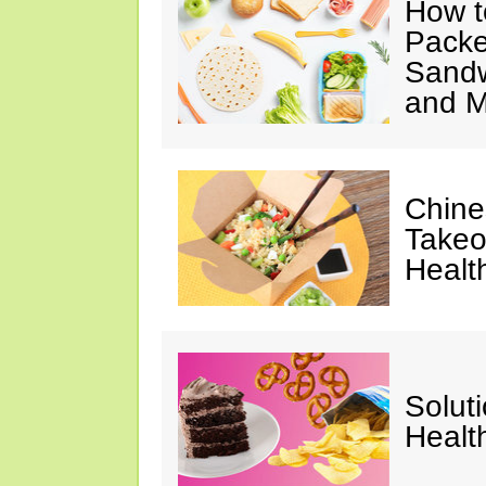
How t
Packe
Sandw
and M
Chine
Takeo
Healt
Solut
Healt