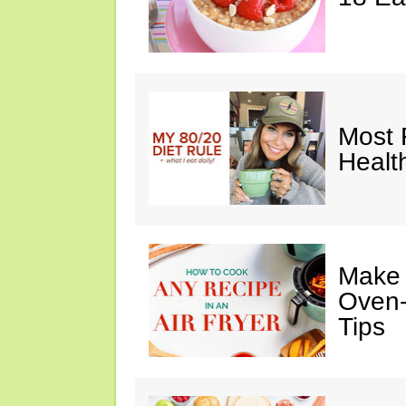
Most 
Healt
Make I
Oven-
Tips