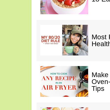
Most 
Healt
Make I
Oven-
Tips