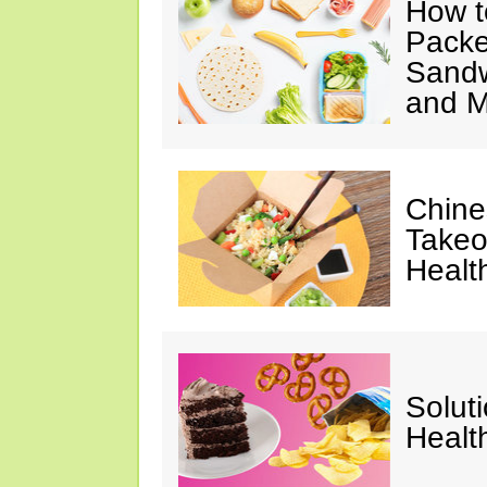
How t
Packe
Sandw
and M
Chine
Takeo
Healt
Solut
Healt