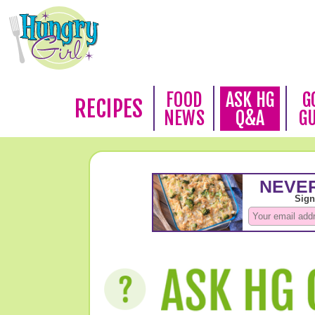
FOOD
ASK HG
G
RECIPES
NEWS
Q&A
G