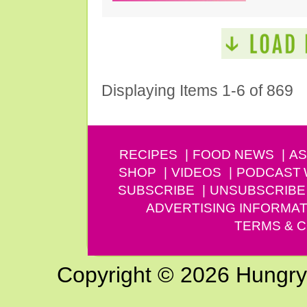
Displaying Items 1-6 of 869
RECIPES
FOOD NEWS
AS
SHOP
VIDEOS
PODCAST
SUBSCRIBE
UNSUBSCRIBE
ADVERTISING INFORMAT
TERMS & C
Copyright © 2026 Hungry G