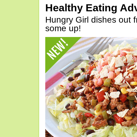
Healthy Eating Ad
Hungry Girl dishes out 
some up!