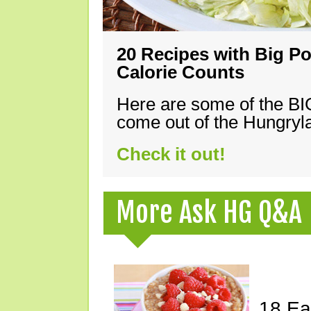
20 Recipes with Big Po
Calorie Counts
Here are some of the B
come out of the Hungryla
Check it out!
More Ask HG Q&A
18 Ea