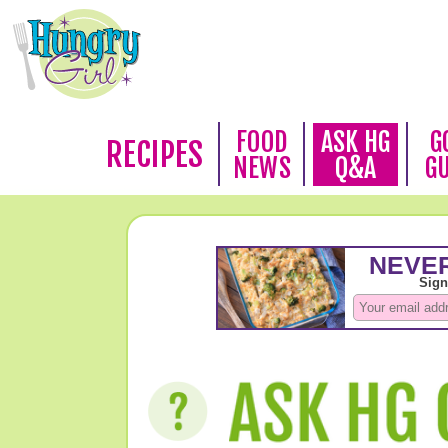
FOOD
ASK HG
G
RECIPES
NEWS
Q&A
G