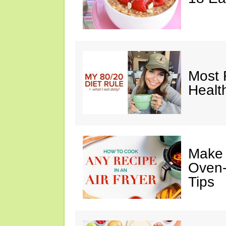
Most 
Healt
Make I
Oven-
Tips