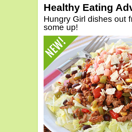
Healthy Eating Ad
Hungry Girl dishes out 
some up!