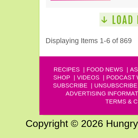
Displaying Items 1-6 of 869
RECIPES
FOOD NEWS
AS
SHOP
VIDEOS
PODCAST
SUBSCRIBE
UNSUBSCRIBE
ADVERTISING INFORMAT
TERMS & C
Copyright © 2026 Hungry G