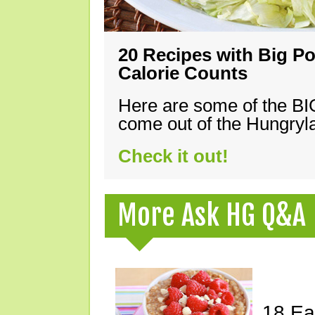
20 Recipes with Big Po
Calorie Counts
Here are some of the B
come out of the Hungryla
Check it out!
More Ask HG Q&A
18 Ea