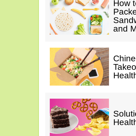
How t
Packe
Sandw
and M
Chine
Takeo
Healt
Solut
Healt